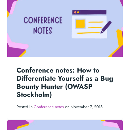
Conference notes: How to
Differentiate Yourself as a Bug
Bounty Hunter (OWASP
Stockholm)
Posted in
Conference notes
on November 7, 2018