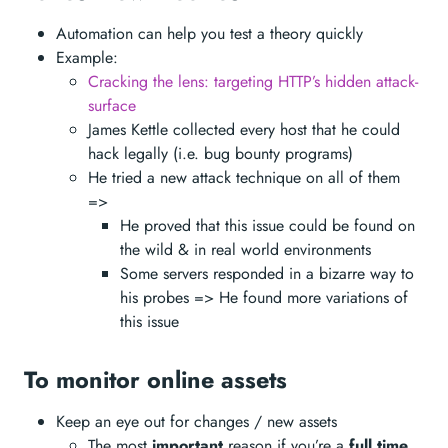
Automation can help you test a theory quickly
Example:
Cracking the lens: targeting HTTP’s hidden attack-
surface
James Kettle collected every host that he could
hack legally (i.e. bug bounty programs)
He tried a new attack technique on all of them
=>
He proved that this issue could be found on
the wild & in real world environments
Some servers responded in a bizarre way to
his probes => He found more variations of
this issue
To monitor online assets
Keep an eye out for changes / new assets
The most
important
reason if you’re a
full time