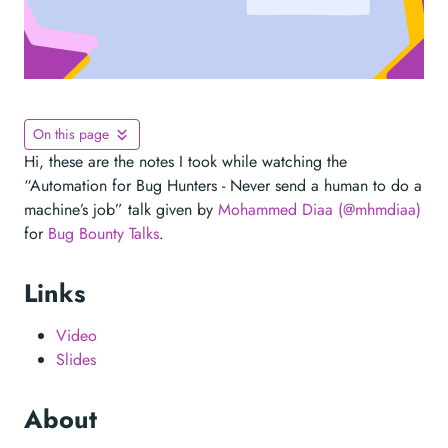
On this page
Hi, these are the notes I took while watching the
“Automation for Bug Hunters - Never send a human to do a
machine’s job” talk given by
Mohammed Diaa (@mhmdiaa)
for
Bug Bounty Talks
.
Links
Video
Slides
About