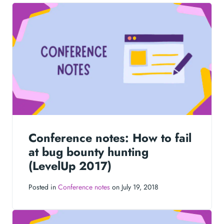
Conference notes: How to fail
at bug bounty hunting
(LevelUp 2017)
Posted in
Conference notes
on July 19, 2018