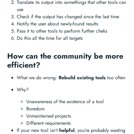
Translate its output into somethings that other tools can
use
Check if the output has changed since the last time
Notify the user about newly-found results
Pass it to other tools to perform further cheks
Do this all the time for all targets
How can the community be more
efficient?
What we do wrong:
Rebuild existing tools
too often
Why?
Unawareness of the existence of a tool
Boredom
Unmaintained projects
Different requirements
If your new tool isn’t
helpful
, you’re probably wasting