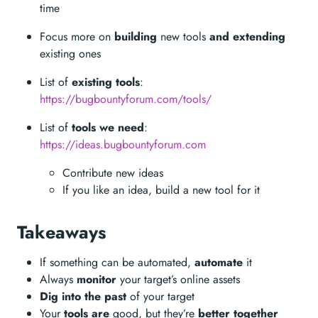
time
Focus more on
building
new tools
and extending
existing ones
List of
existing tools
:
https://bugbountyforum.com/tools/
List of
tools we need
:
https://ideas.bugbountyforum.com
Contribute new ideas
If you like an idea, build a new tool for it
Takeaways
If something can be automated,
automate
it
Always
monitor
your target’s online assets
Dig into the past
of your target
Your
tools are
good, but they’re
better together