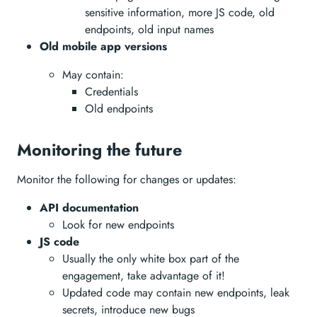
sensitive information, more JS code, old
endpoints, old input names
Old mobile app versions
May contain:
Credentials
Old endpoints
Monitoring the future
Monitor the following for changes or updates:
API documentation
Look for new endpoints
JS code
Usually the only white box part of the
engagement, take advantage of it!
Updated code may contain new endpoints, leak
secrets, introduce new bugs