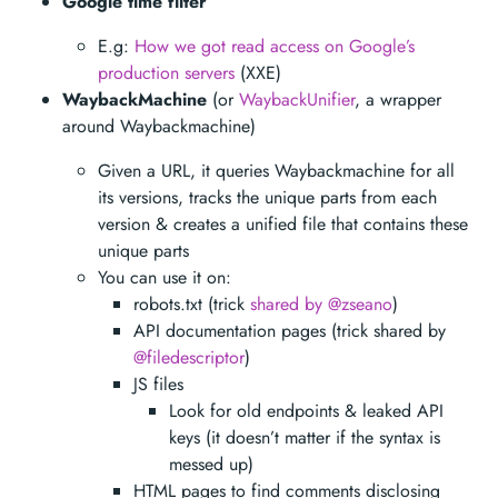
Google time filter
E.g:
How we got read access on Google’s
production servers
(XXE)
WaybackMachine
(or
WaybackUnifier
, a wrapper
around Waybackmachine)
Given a URL, it queries Waybackmachine for all
its versions, tracks the unique parts from each
version & creates a unified file that contains these
unique parts
You can use it on:
robots.txt (trick
shared by @zseano
)
API documentation pages (trick shared by
@filedescriptor
)
JS files
Look for old endpoints & leaked API
keys (it doesn’t matter if the syntax is
messed up)
HTML pages to find comments disclosing