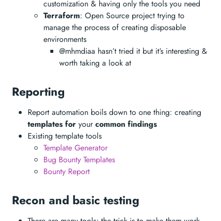
customization & having only the tools you need
Terraform
: Open Source project trying to
manage the process of creating disposable
environments
@mhmdiaa hasn’t tried it but it’s interesting &
worth taking a look at
Reporting
Report automation boils down to one thing: creating
templates for
your
common findings
Existing template tools
Template Generator
Bug Bounty Templates
Bounty Report
Recon and basic testing
There are many tools; the trick is to make them work