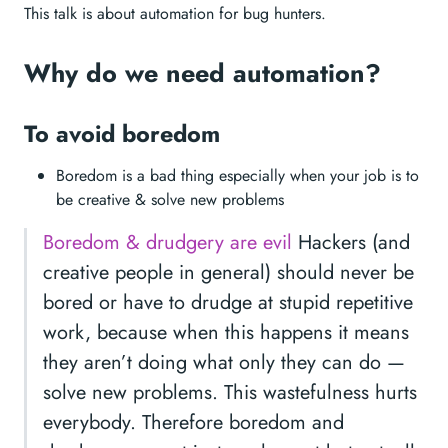
This talk is about automation for bug hunters.
Why do we need automation?
To avoid boredom
Boredom is a bad thing especially when your job is to
be creative & solve new problems
Boredom & drudgery are evil
Hackers (and
creative people in general) should never be
bored or have to drudge at stupid repetitive
work, because when this happens it means
they aren’t doing what only they can do —
solve new problems. This wastefulness hurts
everybody. Therefore boredom and