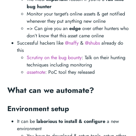
bug hunter
Monitor your target’s online assets & get notified
whenever they put anything new online
=> Can give you an
edge
over other hunters who
don’t know that this asset came online
Successful hackers like
@naffy
&
@shubs
already do
this
Scrutiny on the bug bounty
: Talk on their hunting
techniques including monitoring
assetnote
: PoC tool they released
What can we automate?
Environment setup
It can be
laborious to install & configure
a new
environment
You have to download & setup tools, setup other