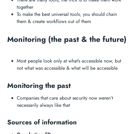
together
To make the best universal tools, you should chain
them & create workflows out of them
Monitoring (the past & the future)
Most people look only at what’s accessible now, but
not what was accessible & what will be accessible
Monitoring the past
Companies that care about security now weren’t
necessarily always like that
Sources of information