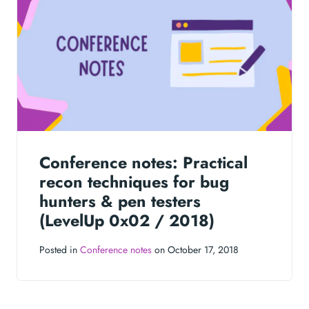
Conference notes: Practical
recon techniques for bug
hunters & pen testers
(LevelUp 0x02 / 2018)
Posted in
Conference notes
on October 17, 2018