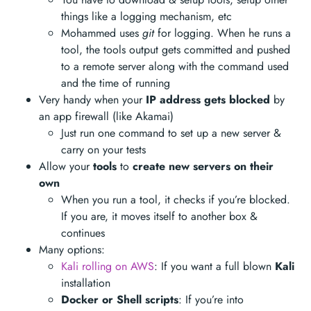
things like a logging mechanism, etc
Mohammed uses
git
for logging. When he runs a
tool, the tools output gets committed and pushed
to a remote server along with the command used
and the time of running
Very handy when your
IP address gets blocked
by
an app firewall (like Akamai)
Just run one command to set up a new server &
carry on your tests
Allow your
tools
to
create new servers on their
own
When you run a tool, it checks if you’re blocked.
If you are, it moves itself to another box &
continues
Many options:
Kali rolling on AWS
: If you want a full blown
Kali
installation
Docker or Shell scripts
: If you’re into