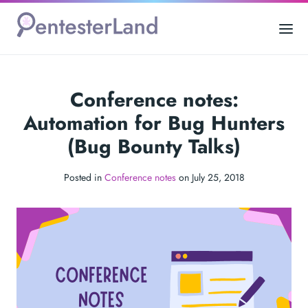
Conference notes:
Automation for Bug Hunters
(Bug Bounty Talks)
Posted in
Conference notes
on July 25, 2018