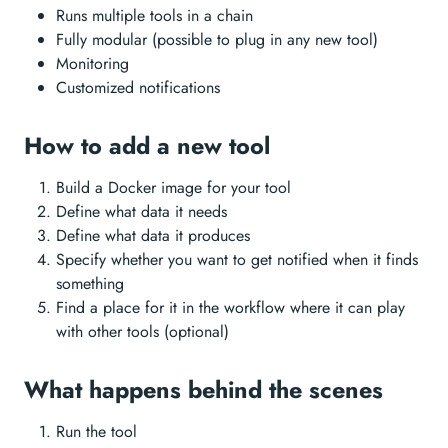
Runs multiple tools in a chain
Fully modular (possible to plug in any new tool)
Monitoring
Customized notifications
How to add a new tool
Build a Docker image for your tool
Define what data it needs
Define what data it produces
Specify whether you want to get notified when it finds
something
Find a place for it in the workflow where it can play
with other tools (optional)
What happens behind the scenes
Run the tool