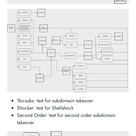
Tko-subs: test for subdomain takeover
Shocker: test for Shellshock
Second Order: test for second order subdomain
takeover