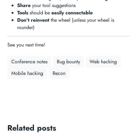
Share
your tool suggestions
Tools
should be
easily connectable
Don’t reinvent
the wheel (unless your wheel is
rounder)
See you next time!
Conference notes
Bug bounty
Web hacking
Mobile hacking
Recon
Related posts