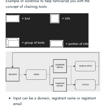
Example of workflow to help familiarize you with the
concept of chaining tools:
Input can be a domain, registrant name or registrant
email.