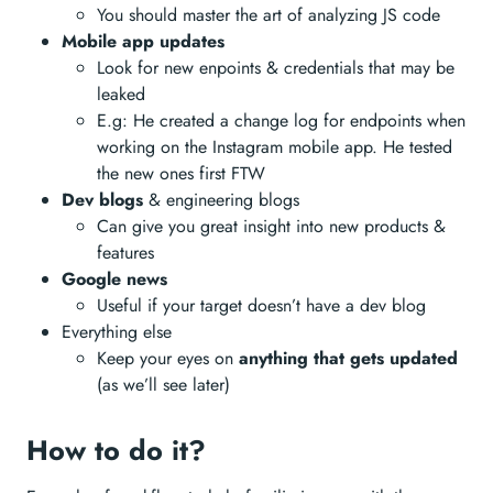
You should master the art of analyzing JS code
Mobile app updates
Look for new enpoints & credentials that may be
leaked
E.g: He created a change log for endpoints when
working on the Instagram mobile app. He tested
the new ones first FTW
Dev blogs
& engineering blogs
Can give you great insight into new products &
features
Google news
Useful if your target doesn’t have a dev blog
Everything else
Keep your eyes on
anything that gets updated
(as we’ll see later)
How to do it?