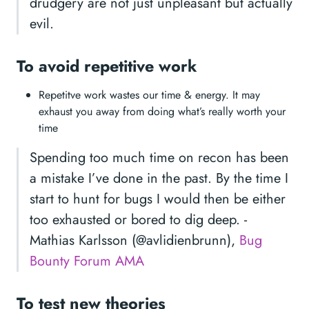
drudgery are not just unpleasant but actually
evil.
To avoid repetitive work
Repetitve work wastes our time & energy. It may
exhaust you away from doing what’s really worth your
time
Spending too much time on recon has been
a mistake I’ve done in the past. By the time I
start to hunt for bugs I would then be either
too exhausted or bored to dig deep. -
Mathias Karlsson (@avlidienbrunn),
Bug
Bounty Forum AMA
To test new theories