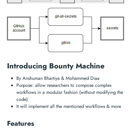
Introducing Bounty Machine
By Anshuman Bhartiya & Mohammed Diaa
Purpose: allow researchers to compose complex
workflows in a modular fashion (without modifying the
code)
It will implement all the mentioned workflows & more
Features