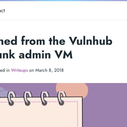
act
rned from the Vulnhub
unk admin VM
ted in
Writeups
on March 8, 2018