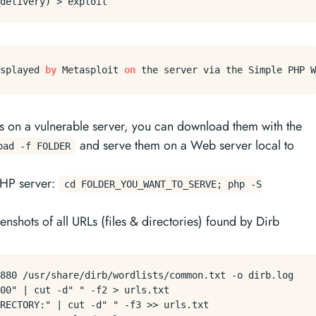
splayed 
by
 Metasploit 
on
les on a vulnerable server, you can download them with the
and serve them on a Web server local to
oad -f FOLDER
 PHP server:
cd FOLDER_YOU_WANT_TO_SERVE; php -S
enshots of all URLs (files & directories) found by Dirb
880 /usr/share/dirb/wordlists/common.txt -o dirb.log

00" | cut -d" " -f2 > urls.txt

RECTORY:" | cut -d" " -f3 >> urls.txt
