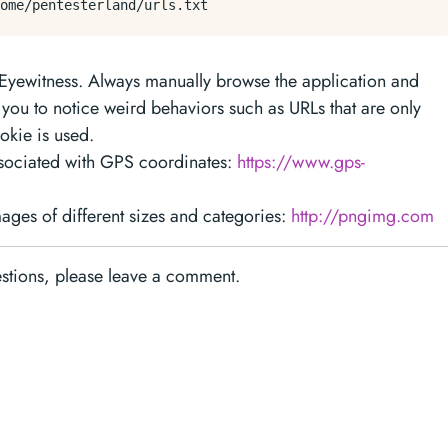
n Eyewitness. Always manually browse the application and
p you to notice weird behaviors such as URLs that are only
okie is used.
ssociated with GPS coordinates:
https://www.gps-
ges of different sizes and categories:
http://pngimg.com
estions, please leave a comment.