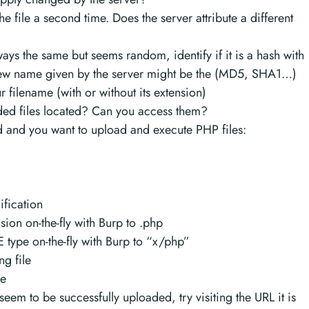
the file a second time. Does the server attribute a different
ways the same but seems random, identify if it is a hash with
 new name given by the server might be the (MD5, SHA1…)
 filename (with or without its extension)
ed files located? Can you access them?
d and you want to upload and execute PHP files:
fication
ion on-the-fly with Burp to .php
type on-the-fly with Burp to “x/php”
g file
le
 seem to be successfully uploaded, try visiting the URL it is