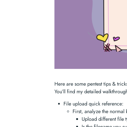
Here are some pentest tips & trick
You’ll find my detailed walkthrou
File upload quick reference:
First, analyze the normal
Upload different file 
Is the filename you s