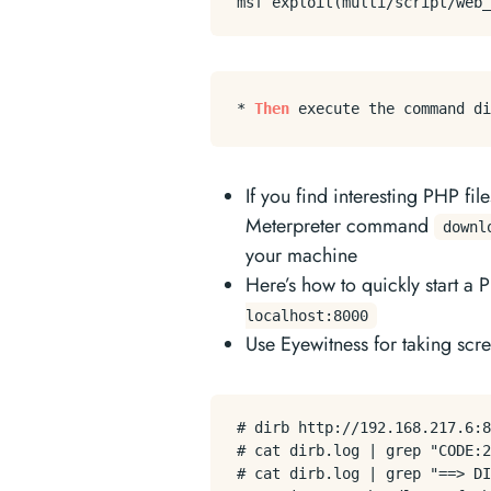
* 
Then
 execute the command di
If you find interesting PHP fi
Meterpreter command
downl
your machine
Here’s how to quickly start a
localhost:8000
Use Eyewitness for taking scre
# dirb http://192.168.217.6:8
# cat dirb.log | grep "CODE:2
# cat dirb.log | grep "==> DI