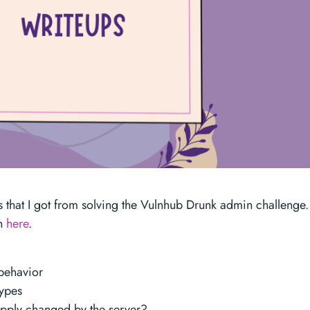
s that I got from solving the Vulnhub Drunk admin challenge.
gh
here
.
 behavior
types
upply changed by the server?