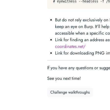
But do not rely exclusively o
keep an eye on Burp. It’ll hel
accessible when a specific co
Link for finding an address a
coordinates.net/
Link for downloading PNG ima
If you have any questions or sugg
See you next time!
Challenge walkthroughs