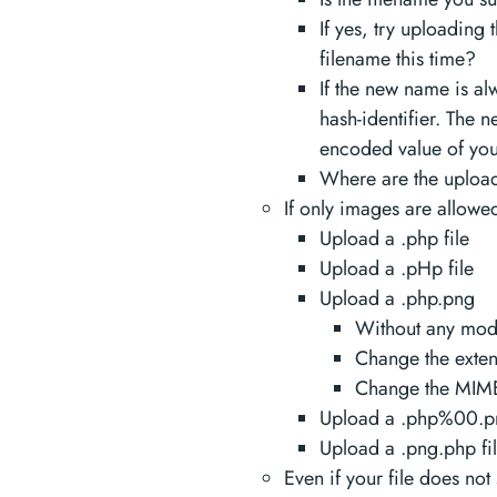
If yes, try uploading 
filename this time?
If the new name is al
hash-identifier. The
encoded value of your
Where are the upload
If only images are allowe
Upload a .php file
Upload a .pHp file
Upload a .php.png
Without any modi
Change the extens
Change the MIME 
Upload a .php%00.pn
Upload a .png.php fi
Even if your file does not