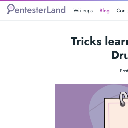
Writeups
Blog
Cont
Tricks lea
Dr
Pos