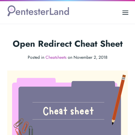
Open Redirect Cheat Sheet
Posted in
Cheatsheets
on November 2, 2018