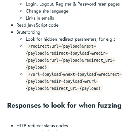
Login, Logout, Register & Password reset pages
Change site language
Links in emails
Read JavaScript code
Bruteforcing
Look for hidden redirect parameters, for e.g.:
/redirect?url={payload}&next=
{payload}&redirect={payload}&redir=
{payload}&rurl={payload}&redirect_uri=
{payload}
/?url={payload}&next={payload}&redirect=
{payload}&redir={payload}&rurl=
{payload}&redirect_uri={payload}
Responses to look for when fuzzing
HTTP redirect status codes