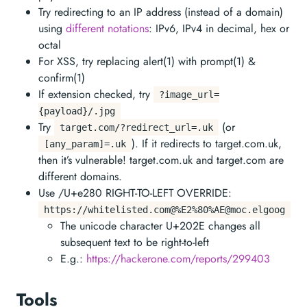
Try redirecting to an IP address (instead of a domain)
using
different notations
: IPv6, IPv4 in decimal, hex or
octal
For XSS, try replacing alert(1) with prompt(1) &
confirm(1)
If extension checked, try
?image_url=
{payload}/.jpg
Try
(or
target.com/?redirect_url=.uk
). If it redirects to target.com.uk,
[any_param]=.uk
then it’s vulnerable! target.com.uk and target.com are
different domains.
Use /U+e280 RIGHT-TO-LEFT OVERRIDE:
https://whitelisted.com@%E2%80%
AE@moc.elgoog
The unicode character U+202E changes all
subsequent text to be right-to-left
E.g.:
https://hackerone.com/reports/299403
Tools