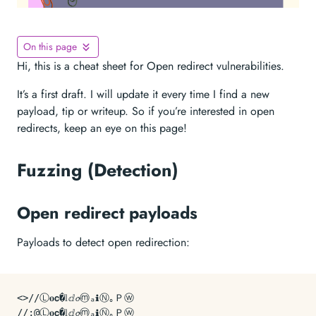
On this page
Hi, this is a cheat sheet for Open redirect vulnerabilities.
It’s a first draft. I will update it every time I find a new
payload, tip or writeup. So if you’re interested in open
redirects, keep an eye on this page!
Fuzzing (Detection)
Open redirect payloads
Payloads to detect open redirection:
<>//Ⓛ𝐨𝗰�𝕝ⅆ𝓸ⓜₐℹⓃ｡Ｐⓦ

//;@Ⓛ𝐨𝗰�𝕝ⅆ𝓸ⓜₐℹⓃ｡Ｐⓦ
