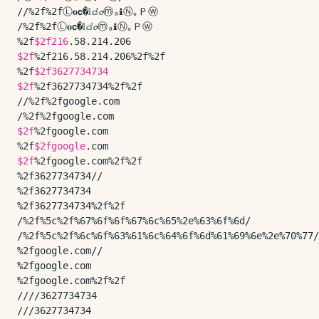
//%2f%2fⓁ𝐨𝗰�𝕝ⅆ𝓸ⓜₐℹⓃ｡Ｐⓦ

/%2f%2fⓁ𝐨𝗰�𝕝ⅆ𝓸ⓜₐℹⓃ｡Ｐⓦ

%2f
$2f216
$2f
%2f216.58.214.206%2f%2f

%2f
$2f3627734734
$2f
%2f3627734734%2f%2f

//%2f%2fgoogle.com

$2f
%2fgoogle.com

%2f
$2fgoogle
$2f
%2fgoogle.com%2f%2f

%2f3627734734//

%2f3627734734

%2f3627734734%2f%2f

/%2f%5c%2f%67%6f%6f%67%6c%65%2e%63%6f%6d/

/%2f%5c%2f%6c%6f%63%61%6c%64%6f%6d%61%69%6e%2e%70%77/

%2fgoogle.com//

%2fgoogle.com

%2fgoogle.com%2f%2f

////3627734734

///3627734734
