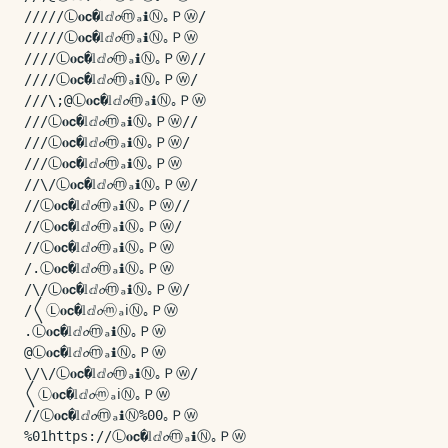
/////Ⓛ𝐨𝗰�𝕝ⅆ𝓸ⓜₐℹⓃ｡Ｐⓦ/

/////Ⓛ𝐨𝗰�𝕝ⅆ𝓸ⓜₐℹⓃ｡Ｐⓦ

////Ⓛ𝐨𝗰�𝕝ⅆ𝓸ⓜₐℹⓃ｡Ｐⓦ//

////Ⓛ𝐨𝗰�𝕝ⅆ𝓸ⓜₐℹⓃ｡Ｐⓦ/

///\;@Ⓛ𝐨𝗰�𝕝ⅆ𝓸ⓜₐℹⓃ｡Ｐⓦ

///Ⓛ𝐨𝗰�𝕝ⅆ𝓸ⓜₐℹⓃ｡Ｐⓦ//

///Ⓛ𝐨𝗰�𝕝ⅆ𝓸ⓜₐℹⓃ｡Ｐⓦ/

///Ⓛ𝐨𝗰�𝕝ⅆ𝓸ⓜₐℹⓃ｡Ｐⓦ

//\/Ⓛ𝐨𝗰�𝕝ⅆ𝓸ⓜₐℹⓃ｡Ｐⓦ/

//Ⓛ𝐨𝗰�𝕝ⅆ𝓸ⓜₐℹⓃ｡Ｐⓦ//

//Ⓛ𝐨𝗰�𝕝ⅆ𝓸ⓜₐℹⓃ｡Ｐⓦ/

//Ⓛ𝐨𝗰�𝕝ⅆ𝓸ⓜₐℹⓃ｡Ｐⓦ

/.Ⓛ𝐨𝗰�𝕝ⅆ𝓸ⓜₐℹⓃ｡Ｐⓦ

/\/Ⓛ𝐨𝗰�𝕝ⅆ𝓸ⓜₐℹⓃ｡Ｐⓦ/

/〱Ⓛ𝐨𝗰�𝕝ⅆ𝓸ⓜₐℹⓃ｡Ｐⓦ

.Ⓛ𝐨𝗰�𝕝ⅆ𝓸ⓜₐℹⓃ｡Ｐⓦ

@Ⓛ𝐨𝗰�𝕝ⅆ𝓸ⓜₐℹⓃ｡Ｐⓦ

\/\/Ⓛ𝐨𝗰�𝕝ⅆ𝓸ⓜₐℹⓃ｡Ｐⓦ/

〱Ⓛ𝐨𝗰�𝕝ⅆ𝓸ⓜₐℹⓃ｡Ｐⓦ

//Ⓛ𝐨𝗰�𝕝ⅆ𝓸ⓜₐℹⓃ%00｡Ｐⓦ

%01https://Ⓛ𝐨𝗰�𝕝ⅆ𝓸ⓜₐℹⓃ｡Ｐⓦ
