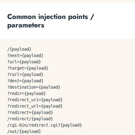
Common injection points /
parameters
/{payload}

?next={payload}

?url={payload}

?target={payload}

?rurl={payload}

?dest={payload}

?destination={payload}

?redir={payload}

?redirect_uri={payload}

?redirect_url={payload}

?redirect={payload}

/redirect/{payload}

/cgi-bin/redirect.cgi?{payload}

/out/{payload}
