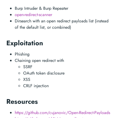
Burp Intruder & Burp Repeater
open-redirect-scanner
Dirsearch with an open redirect payloads list (instead
of the default list, or combined)
Exploitation
Phishing
Chaining open redirect with
SSRF
OAuth token disclosure
XSS
CRLF injection
Resources
https://github.com/cujanovic/Open-Redirect-Payloads