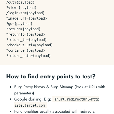
/out?{payload}

?view={payload}

/login?to={payload}

?image_url={payload}

?go={payload}

?
return
={payload}

?returnTo={payload}

?return_to={payload}

?checkout_url={payload}

?
continue
={payload}

How to find entry points to test?
Burp Proxy history & Burp Sitemap (look at URLs with
parameters)
Google dorking. E.g:
inurl:redirectUrl=http
site:target.com
Functionalities usually associated with redirects: