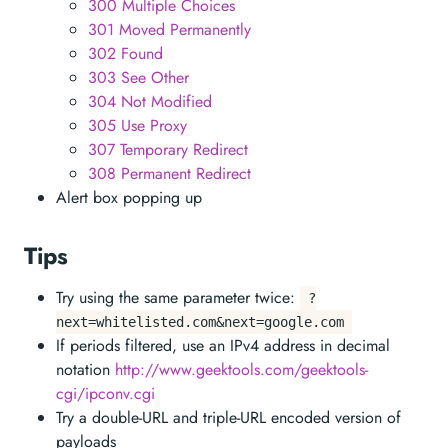
300 Multiple Choices
301 Moved Permanently
302 Found
303 See Other
304 Not Modified
305 Use Proxy
307 Temporary Redirect
308 Permanent Redirect
Alert box popping up
Tips
Try using the same parameter twice:
?
next=whitelisted.com&next=google.com
If periods filtered, use an IPv4 address in decimal
notation
http://www.geektools.com/geektools-
cgi/ipconv.cgi
Try a double-URL and triple-URL encoded version of
payloads