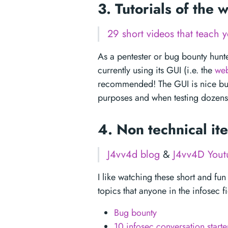
3. Tutorials of the
29 short videos that teach
As a pentester or bug bounty hunte
currently using its GUI (i.e. the
web
recommended! The GUI is nice but t
purposes and when testing dozens 
4. Non technical i
J4vv4d blog
&
J4vv4D Yout
I like watching these short and fun
topics that anyone in the infosec f
Bug bounty
10 infosec conversation starte