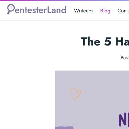
Writeups
Blog
Cont
The 5 Ha
Pos