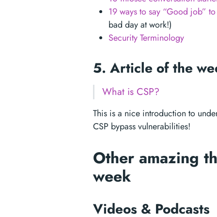
19 ways to say “Good job” to 
bad day at work!)
Security Terminology
5. Article of the w
What is CSP?
This is a nice introduction to unde
CSP bypass vulnerabilities!
Other amazing th
week
Videos & Podcasts