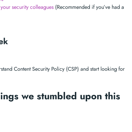
your security colleagues
(Recommended if you’ve had a
eek
rstand Content Security Policy (CSP) and start looking for
ings we stumbled upon this