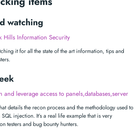
acking items
ed watching
k Hills Information Security
ching it for all the state of the art information, tips and
ters.
week
 and leverage access to panels,databases,server
p that details the recon process and the methodology used to
L injection. It’s a real life example that is very
on testers and bug bounty hunters.