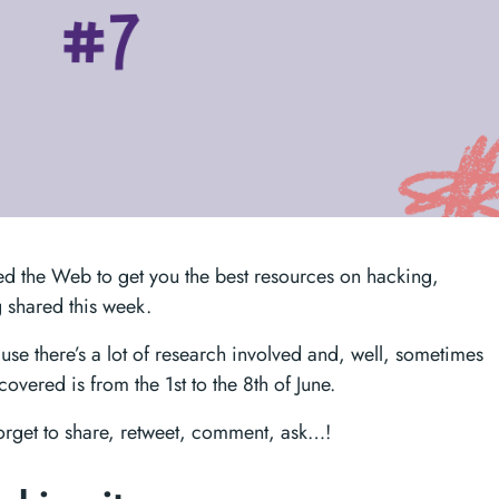
d the Web to get you the best resources on hacking,
 shared this week.
ecause there’s a lot of research involved and, well, sometimes
overed is from the 1st to the 8th of June.
forget to share, retweet, comment, ask…!