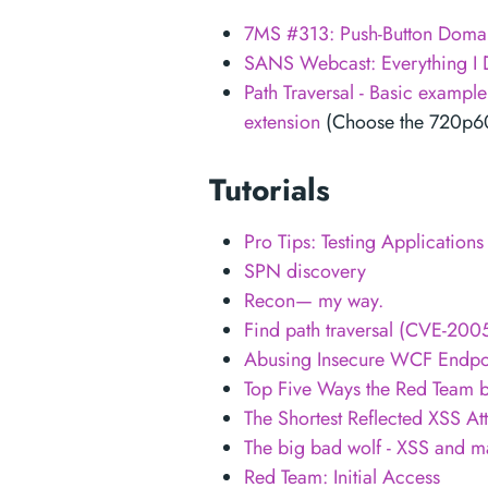
7MS #313: Push-Button Doma
SANS Webcast: Everything I D
Path Traversal - Basic exampl
extension
(Choose the 720p60 H
Tutorials
Pro Tips: Testing Application
SPN discovery
Recon— my way.
Find path traversal (CVE-2
Abusing Insecure WCF Endpo
Top Five Ways the Red Team b
The Shortest Reflected XSS At
The big bad wolf - XSS and m
Red Team: Initial Access