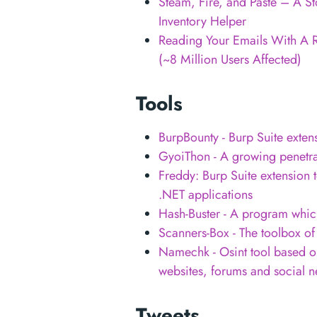
Steam, Fire, and Paste – A S
Inventory Helper
Reading Your Emails With A 
(~8 Million Users Affected)
Tools
BurpBounty - Burp Suite exten
GyoiThon - A growing penetrat
Freddy: Burp Suite extension t
.NET applications
Hash-Buster - A program whic
Scanners-Box - The toolbox o
Namechk - Osint tool based 
websites, forums and social n
Tweets