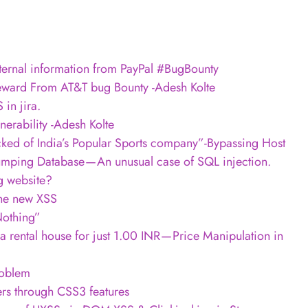
nternal information from PayPal #BugBounty
ward From AT&T bug Bounty -Adesh Kolte
in jira.
erability -Adesh Kolte
ed of India’s Popular Sports company”-Bypassing Host
umping Database — An unusual case of SQL injection.
g website?
the new XSS
Nothing”
rental house for just 1.00 INR — Price Manipulation in
roblem
ers through CSS3 features