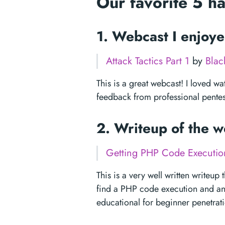
Our favorite 5 h
1. Webcast I enjoy
Attack Tactics Part 1
by
Blac
This is a great webcast! I loved wat
feedback from professional pentes
2. Writeup of the 
Getting PHP Code Execution
This is a very well written writeu
find a PHP code execution and an SQ
educational for beginner penetrati