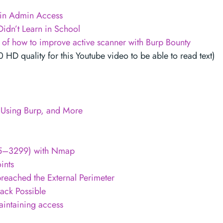
in Admin Access
idn’t Learn in School
e of how to improve active scanner with Burp Bounty
D quality for this Youtube video to be able to read text)
s Using Burp, and More
005–3299) with Nmap
ints
reached the External Perimeter
tack Possible
aintaining access