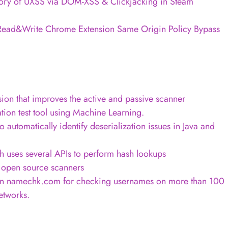
tory of UXSS via DOM-XSS & Clickjacking in Steam
Read&Write Chrome Extension Same Origin Policy Bypass
sion that improves the active and passive scanner
ion test tool using Machine Learning.
o automatically identify deserialization issues in Java and
h uses several APIs to perform hash lookups
f open source scanners
on namechk.com for checking usernames on more than 100
etworks.