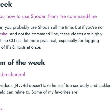
 week
 you how to use Shodan from the command-line
r, you probably use Shodan all the time. But if you’re not
site
) and not the command line, these videos are highly
he CLI is a lot more practical, especially for logging
of IPs & hosts at once.
tem of the week
ube channel
 videos. J4vv4d doesn’t take himself too seriously and tackle
ield can relate to. Some of my favorites are:
rs