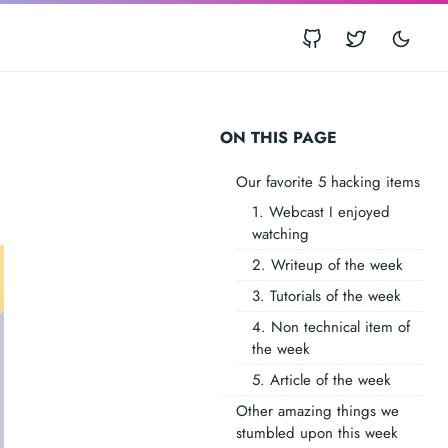
ON THIS PAGE
Our favorite 5 hacking items
1. Webcast I enjoyed
watching
2. Writeup of the week
3. Tutorials of the week
4. Non technical item of
the week
5. Article of the week
Other amazing things we
stumbled upon this week