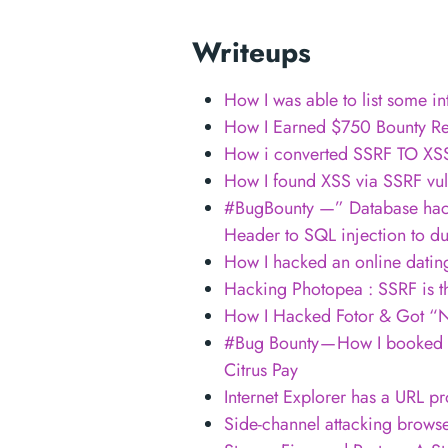
Writeups
How I was able to list some i
How I Earned $750 Bounty Re
How i converted SSRF TO XSS 
How I found XSS via SSRF vuln
#BugBounty —” Database hack
Header to SQL injection to d
How I hacked an online datin
Hacking Photopea : SSRF is 
How I Hacked Fotor & Got “
#Bug Bounty — How I booked a 
Citrus Pay
Internet Explorer has a URL p
Side-channel attacking brows