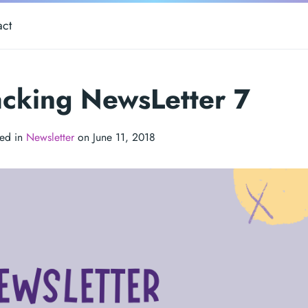
act
cking NewsLetter 7
ted in
Newsletter
on June 11, 2018