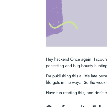
Hey hackers! Once again, I scoure
pentesting and bug bounty hunting
I’m publishing this a little late b
life gets in the way… So the week c
Have fun reading this, and don’t 