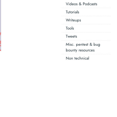
Videos & Podcasts
Tutorials
Writeups
Tools
Tweets
Misc. pentest & bug
bounty resources
Non technical