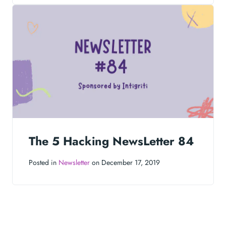
The 5 Hacking NewsLetter 84
Posted in
Newsletter
on December 17, 2019