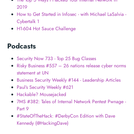
2019
How to Get Started in Infosec - with Michael LaSalvia -
Cybertalk 1
H1-604 Hot Sauce Challenge
Podcasts
Security Now 733 - Top 25 Bug Classes
Risky Business #557 – 26 nations release cyber norms
statement at UN
Business Security Weekly #144 - Leadership Articles
Paul’s Security Weekly #621
Hackable? Mousejacked
7MS #382: Tales of Internal Network Pentest Pwnage -
Part 9
#StateOfTheHack: #DerbyCon Edition with Dave
Kennedy (@HackingDave)