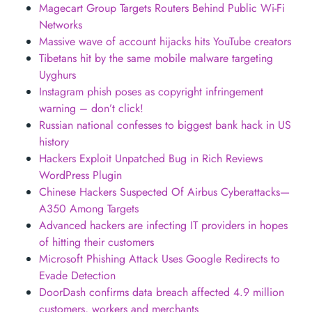
Magecart Group Targets Routers Behind Public Wi-Fi
Networks
Massive wave of account hijacks hits YouTube creators
Tibetans hit by the same mobile malware targeting
Uyghurs
Instagram phish poses as copyright infringement
warning – don’t click!
Russian national confesses to biggest bank hack in US
history
Hackers Exploit Unpatched Bug in Rich Reviews
WordPress Plugin
Chinese Hackers Suspected Of Airbus Cyberattacks—
A350 Among Targets
Advanced hackers are infecting IT providers in hopes
of hitting their customers
Microsoft Phishing Attack Uses Google Redirects to
Evade Detection
DoorDash confirms data breach affected 4.9 million
customers, workers and merchants