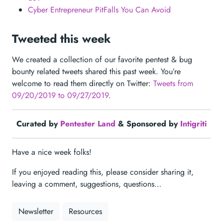
Cyber Entrepreneur PitFalls You Can Avoid
Tweeted this week
We created a collection of our favorite pentest & bug
bounty related tweets shared this past week. You’re
welcome to read them directly on Twitter:
Tweets from
09/20/2019 to 09/27/2019
.
Curated by
Pentester Land
& Sponsored by
Intigriti
Have a nice week folks!
If you enjoyed reading this, please consider sharing it,
leaving a comment, suggestions, questions…
Newsletter
Resources