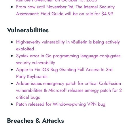
From now until November 1st. The Internal Security
Assessment: Field Guide will be on sale for $4.99
Vulnerabilities
High-severity vulnerability in vBulletin is being actively
exploited
Syntax error in Go programming language conjugates
security vulnerability
Apple to Fix iOS Bug Granting Full Access to 3rd
Party Keyboards
Adobe issues emergency patch for critical ColdFusion
vulnerabilities & Microsoft releases emergy patch for 2
critical bugs
Patch released for Windows-pwning VPN bug
Breaches & Attacks