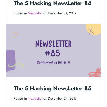
The 5 Hacking NewsLetter 86
Posted in
Newsletter
on December 31, 2019
The 5 Hacking NewsLetter 85
Posted in
Newsletter
on December 24, 2019