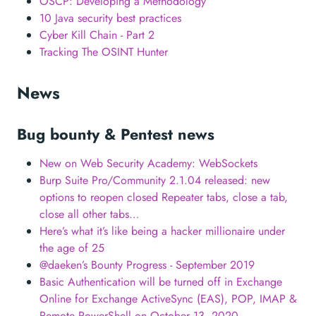
OSCP: Developing a Methodology
10 Java security best practices
Cyber Kill Chain - Part 2
Tracking The OSINT Hunter
News
Bug bounty & Pentest news
New on Web Security Academy: WebSockets
Burp Suite Pro/Community 2.1.04 released: new
options to reopen closed Repeater tabs, close a tab,
close all other tabs…
Here’s what it’s like being a hacker millionaire under
the age of 25
@daeken’s Bounty Progress - September 2019
Basic Authentication will be turned off in Exchange
Online for Exchange ActiveSync (EAS), POP, IMAP &
Remote PowerShell on October 13, 2020