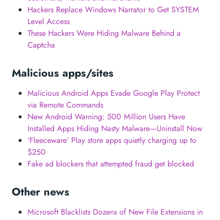
Hackers Replace Windows Narrator to Get SYSTEM
Level Access
These Hackers Were Hiding Malware Behind a
Captcha
Malicious apps/sites
Malicious Android Apps Evade Google Play Protect
via Remote Commands
New Android Warning: 500 Million Users Have
Installed Apps Hiding Nasty Malware—Uninstall Now
‘Fleeceware’ Play store apps quietly charging up to
$250
Fake ad blockers that attempted fraud get blocked
Other news
Microsoft Blacklists Dozens of New File Extensions in