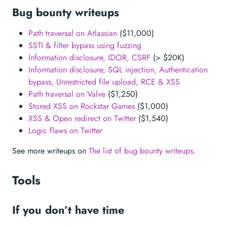
Bug bounty writeups
Path traversal on Atlassian
($11,000)
SSTI & filter bypass using fuzzing
Information disclosure, IDOR, CSRF
(> $20K)
Information disclosure, SQL injection, Authentication
bypass, Unrestricted file upload, RCE & XSS
Path traversal on Valve
($1,250)
Stored XSS on Rockstar Games
($1,000)
XSS & Open redirect on Twitter
($1,540)
Logic flaws on Twitter
See more writeups on
The list of bug bounty writeups
.
Tools
If you don’t have time