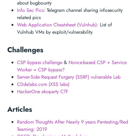
about bugbounty
Info Sec Pics
: Telegram channel sharing infosecurity
related pics
Web Application Cheatsheet (Vulnhub)
: List of
Vulnhub VMs by exploit/vulnerability
Challenges
CSP bypass challenge
&
Nonce-based CSP + Service
Worker = CSP bypass?
Server-Side Request Forgery (SSRF) vulnerable Lab
C0delabs.com (XSS labs)
HackerOne ekoparty CTF
Articles
Random Thoughts After Nearly 9 years Pentesting/Red
Teaming: 2019