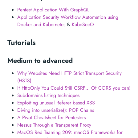
Pentest Application With GraphQL
Application Security Workflow Automation using
Docker and Kubernetes
&
KubeSecO
Tutorials
Medium to advanced
Why Websites Need HTTP Strict Transport Security
(HSTS)
If HttpOnly You Could Still CSRF… Of CORS you can!
Subdomains listing techniques
Exploiting unusual Referer based XSS
Diving into unserialize(): POP Chains
A Pivot Cheatsheet for Pentesters
Nessus Through a Transparent Proxy
MacOS Red Teaming 209: macOS Frameworks for