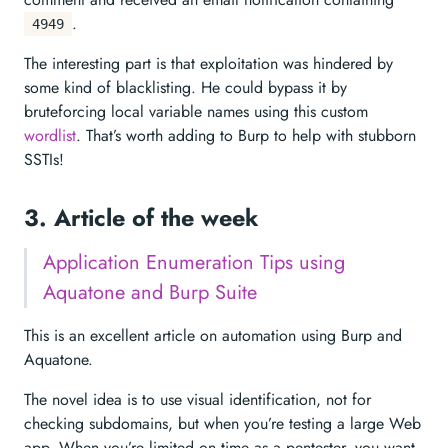
.
4949
The interesting part is that exploitation was hindered by
some kind of blacklisting. He could bypass it by
bruteforcing local variable names using this custom
wordlist
. That’s worth adding to Burp to help with stubborn
SSTIs!
3. Article of the week
Application Enumeration Tips using
Aquatone and Burp Suite
This is an excellent article on automation using Burp and
Aquatone.
The novel idea is to use visual identification, not for
checking subdomains, but when you’re testing a large Web
app. When you’re limited on time as a pentester, you want