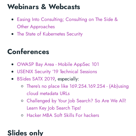
Webinars & Webcasts
Easing Into Consulting; Consulting on The Side &
Other Approaches
The State of Kubernetes Security
Conferences
OWASP Bay Area - Mobile AppSec 101
USENIX Security ‘19 Technical Sessions
BSides SATX 2019
, especially:
There’s no place like 169.254.169.254 - (Ab)using
cloud metadata URLs
Challenged by Your Job Search? So Are We All!
Learn Key Job Search Tips!
Hacker MBA Soft Skills For hackers
Slides only