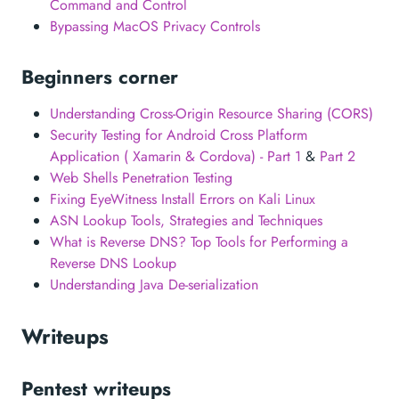
Command and Control
Bypassing MacOS Privacy Controls
Beginners corner
Understanding Cross-Origin Resource Sharing (CORS)
Security Testing for Android Cross Platform
Application ( Xamarin & Cordova) - Part 1
&
Part 2
Web Shells Penetration Testing
Fixing EyeWitness Install Errors on Kali Linux
ASN Lookup Tools, Strategies and Techniques
What is Reverse DNS? Top Tools for Performing a
Reverse DNS Lookup
Understanding Java De-serialization
Writeups
Pentest writeups