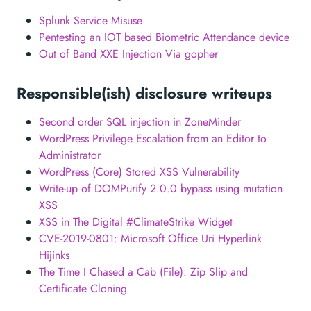
Splunk Service Misuse
Pentesting an IOT based Biometric Attendance device
Out of Band XXE Injection Via gopher
Responsible(ish) disclosure writeups
Second order SQL injection in ZoneMinder
WordPress Privilege Escalation from an Editor to
Administrator
WordPress (Core) Stored XSS Vulnerability
Write-up of DOMPurify 2.0.0 bypass using mutation
XSS
XSS in The Digital #ClimateStrike Widget
CVE-2019-0801: Microsoft Office Uri Hyperlink
Hijinks
The Time I Chased a Cab (File): Zip Slip and
Certificate Cloning