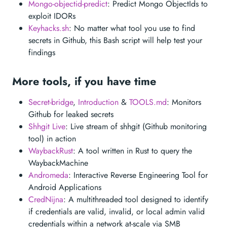
Mongo-objectid-predict
: Predict Mongo ObjectIds to
exploit IDORs
Keyhacks.sh
: No matter what tool you use to find
secrets in Github, this Bash script will help test your
findings
More tools, if you have time
Secret-bridge
,
Introduction
&
TOOLS.md
: Monitors
Github for leaked secrets
Shhgit Live
: Live stream of shhgit (Github monitoring
tool) in action
WaybackRust
: A tool written in Rust to query the
WaybackMachine
Andromeda
: Interactive Reverse Engineering Tool for
Android Applications
CredNijna
: A multithreaded tool designed to identify
if credentials are valid, invalid, or local admin valid
credentials within a network at-scale via SMB