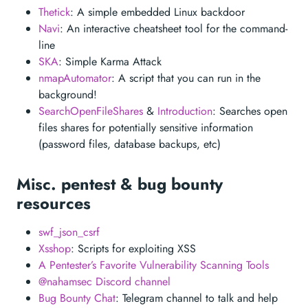
Thetick
: A simple embedded Linux backdoor
Navi
: An interactive cheatsheet tool for the command-
line
SKA
: Simple Karma Attack
nmapAutomator
: A script that you can run in the
background!
SearchOpenFileShares
&
Introduction
: Searches open
files shares for potentially sensitive information
(password files, database backups, etc)
Misc. pentest & bug bounty
resources
swf_json_csrf
Xsshop
: Scripts for exploiting XSS
A Pentester’s Favorite Vulnerability Scanning Tools
@nahamsec Discord channel
Bug Bounty Chat
: Telegram channel to talk and help