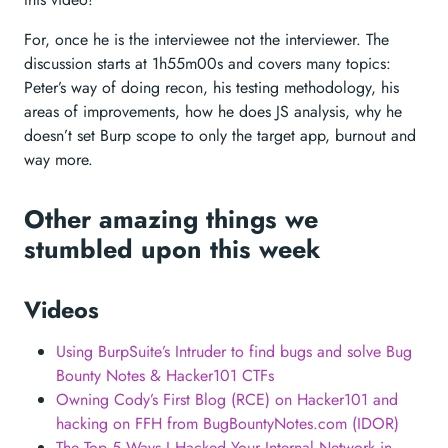
For, once he is the interviewee not the interviewer. The
discussion starts at 1h55m00s and covers many topics:
Peter’s way of doing recon, his testing methodology, his
areas of improvements, how he does JS analysis, why he
doesn’t set Burp scope to only the target app, burnout and
way more.
Other amazing things we
stumbled upon this week
Videos
Using BurpSuite’s Intruder to find bugs and solve Bug
Bounty Notes & Hacker101 CTFs
Owning Cody’s First Blog (RCE) on Hacker101 and
hacking on FFH from BugBountyNotes.com (IDOR)
The Top 5 Ways I Hacked Your Internal Network in