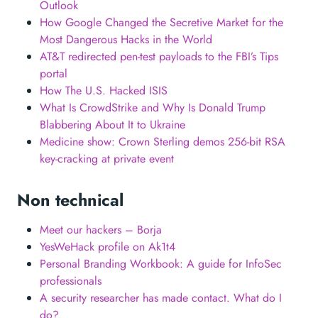
Outlook
How Google Changed the Secretive Market for the
Most Dangerous Hacks in the World
AT&T redirected pen-test payloads to the FBI’s Tips
portal
How The U.S. Hacked ISIS
What Is CrowdStrike and Why Is Donald Trump
Blabbering About It to Ukraine
Medicine show: Crown Sterling demos 256-bit RSA
key-cracking at private event
Non technical
Meet our hackers – Borja
YesWeHack profile on Ak1t4
Personal Branding Workbook: A guide for InfoSec
professionals
A security researcher has made contact. What do I
do?