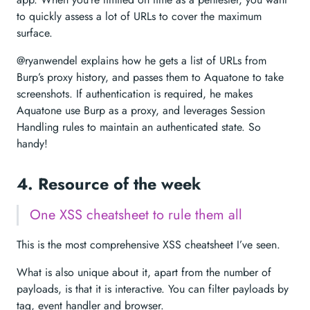
to quickly assess a lot of URLs to cover the maximum
surface.
@ryanwendel explains how he gets a list of URLs from
Burp’s proxy history, and passes them to Aquatone to take
screenshots. If authentication is required, he makes
Aquatone use Burp as a proxy, and leverages Session
Handling rules to maintain an authenticated state. So
handy!
4. Resource of the week
One XSS cheatsheet to rule them all
This is the most comprehensive XSS cheatsheet I’ve seen.
What is also unique about it, apart from the number of
payloads, is that it is interactive. You can filter payloads by
tag, event handler and browser.