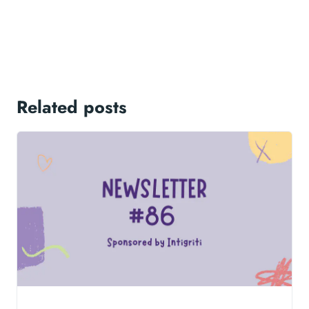
Related posts