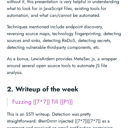
without it, this presentation is very helpful in understanding
what to look for in JavaScript files, existing tools for
automation, and what can/cannot be automated.
Techniques mentioned include endpoint discovery,
reversing source maps, technology fingerprinting, detecting
sources and sinks, detecting ReDoS, detecting secrets,
detecting vulnerable third-party components, etc.
As a bonus, LewisArdern provides MetaSec.js, a wrapper
around several open source tools to automate JS file
analysis.
2. Writeup of the week
Fuzzing {{7*7}} Till {{P1}}
This is an SSTI writeup. Detection was pretty
straightforward: @err0rrrrr injected {{7*7}}{{7*7}} as a
comment and received an email notification containing