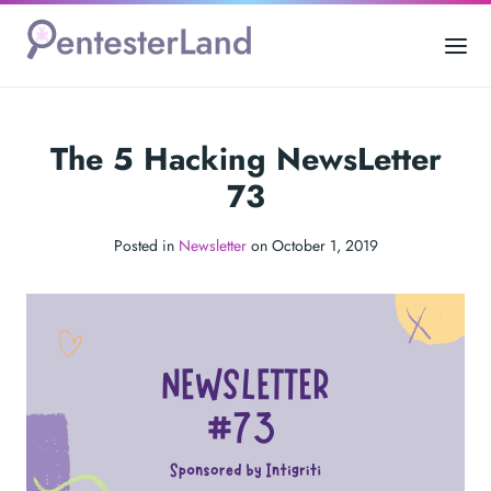
The 5 Hacking NewsLetter
73
Posted in
Newsletter
on October 1, 2019