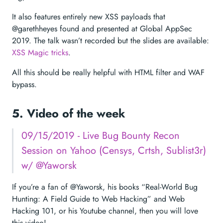
It also features entirely new XSS payloads that
@garethheyes found and presented at Global AppSec
2019. The talk wasn’t recorded but the slides are available:
XSS Magic tricks
.
All this should be really helpful with HTML filter and WAF
bypass.
5. Video of the week
09/15/2019 - Live Bug Bounty Recon
Session on Yahoo (Censys, Crtsh, Sublist3r)
w/ @Yaworsk
If you’re a fan of @Yaworsk, his books “Real-World Bug
Hunting: A Field Guide to Web Hacking” and Web
Hacking 101, or his Youtube channel, then you will love
this video!