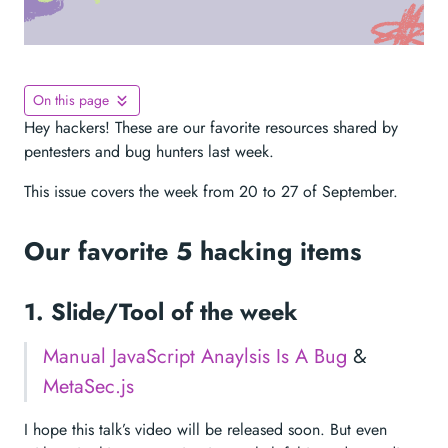
On this page
Hey hackers! These are our favorite resources shared by
pentesters and bug hunters last week.
This issue covers the week from 20 to 27 of September.
Our favorite 5 hacking items
1. Slide/Tool of the week
Manual JavaScript Anaylsis Is A Bug
&
MetaSec.js
I hope this talk’s video will be released soon. But even