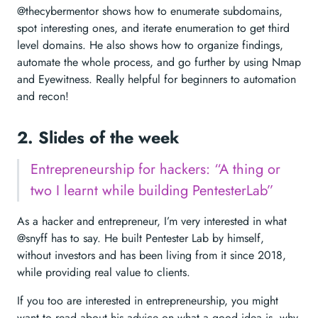
@thecybermentor shows how to enumerate subdomains,
spot interesting ones, and iterate enumeration to get third
level domains. He also shows how to organize findings,
automate the whole process, and go further by using Nmap
and Eyewitness. Really helpful for beginners to automation
and recon!
2. Slides of the week
Entrepreneurship for hackers: “A thing or
two I learnt while building PentesterLab”
As a hacker and entrepreneur, I’m very interested in what
@snyff has to say. He built Pentester Lab by himself,
without investors and has been living from it since 2018,
while providing real value to clients.
If you too are interested in entrepreneurship, you might
want to read about his advice on what a good idea is, why