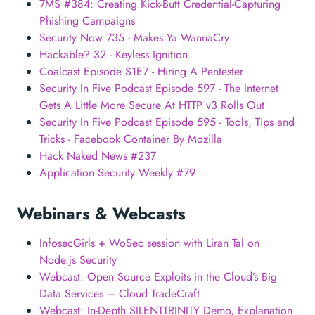
7MS #384: Creating Kick-Butt Credential-Capturing
Phishing Campaigns
Security Now 735 - Makes Ya WannaCry
Hackable? 32 - Keyless Ignition
Coalcast Episode S1E7 - Hiring A Pentester
Security In Five Podcast Episode 597 - The Internet
Gets A Little More Secure At HTTP v3 Rolls Out
Security In Five Podcast Episode 595 - Tools, Tips and
Tricks - Facebook Container By Mozilla
Hack Naked News #237
Application Security Weekly #79
Webinars & Webcasts
InfosecGirls + WoSec session with Liran Tal on
Node.js Security
Webcast: Open Source Exploits in the Cloud’s Big
Data Services – Cloud TradeCraft
Webcast: In-Depth SILENTTRINITY Demo, Explanation