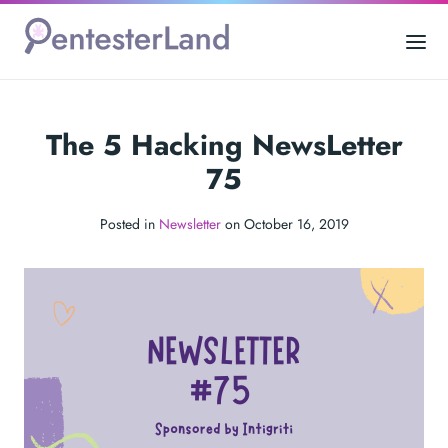
The 5 Hacking NewsLetter
75
Posted in
Newsletter
on October 16, 2019