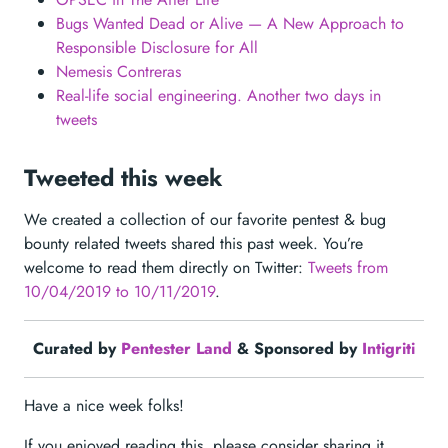
Bugs Wanted Dead or Alive — A New Approach to
Responsible Disclosure for All
Nemesis Contreras
Real-life social engineering. Another two days in
tweets
Tweeted this week
We created a collection of our favorite pentest & bug
bounty related tweets shared this past week. You’re
welcome to read them directly on Twitter:
Tweets from
10/04/2019 to 10/11/2019
.
Curated by
Pentester Land
& Sponsored by
Intigriti
Have a nice week folks!
If you enjoyed reading this, please consider sharing it,