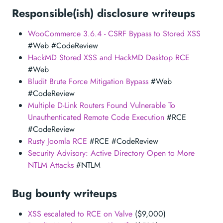
Responsible(ish) disclosure writeups
WooCommerce 3.6.4 - CSRF Bypass to Stored XSS
#Web #CodeReview
HackMD Stored XSS and HackMD Desktop RCE
#Web
Bludit Brute Force Mitigation Bypass
#Web
#CodeReview
Multiple D-Link Routers Found Vulnerable To
Unauthenticated Remote Code Execution
#RCE
#CodeReview
Rusty Joomla RCE
#RCE #CodeReview
Security Advisory: Active Directory Open to More
NTLM Attacks
#NTLM
Bug bounty writeups
XSS escalated to RCE on Valve
($9,000)