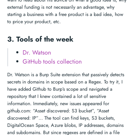
external funding is not necessarily an advantage, why
starting a business with a free product is a bad idea, how
to price your product, etc.
3. Tools of the week
Dr. Watson
GitHub tools collection
Dr. Watson is a Burp Suite extension that passively detects
secrets in domains in scope based on a Regex. To try it, I
have added Github to Burp’s scope and navigated a
repository that I knew contained a lot of sensitive
information. Immediately, new issues appeared for
github.com: “Asset discovered: S3 bucket”, “Asset
discovered: IP”… The tool can find keys, S3 buckets,
DigitalOcean Space, Azure blobs, IP addresses, domains
and subdomains. But since regexes are defined in a file