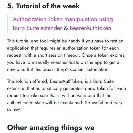
5. Tutorial of the week
Authorization Token manipulation using
Burp Suite extender
&
BearerAuthToken
This tutorial and tool might be handy if you have to test an
application that requires an authorization token for each
request, with a short session timeout. Once a token expires,
you have to manually re-authenticate on the app to get a
new one. But this breaks Burp’s scanner automation.
The solution offered, BearerAuthToken, is a Burp Suite
extension that automatically generates a new token for each
request to make sure that it will be valid and that the
authenticated state will be maintained. So useful and easy
to use!
Other amazing things we