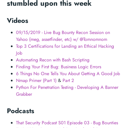
stumbled upon this week
Videos
09/15/2019 - Live Bug Bounty Recon Session on
Yahoo (meg, assetfinder, etc) w/ @Tomnomnom
Top 3 Certifications for Landing an Ethical Hacking
Job
Automating Recon with Bash Scripting
Finding Your First Bug: Business Logic Errors
6 Things No One Tells You About Getting A Good Job
Nmap Primer (Part 1)
&
Part 2
Python For Penetration Testing - Developing A Banner
Grabber
Podcasts
That Security Podcast S01 Episode 03 - Bug Bounties