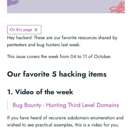
On this page
Hey hackers! These are our favorite resources shared by
pentesters and bug hunters last week.
This issue covers the week from 04 to 11 of October.
Our favorite 5 hacking items
1. Video of the week
Bug Bounty - Hunting Third Level Domains
If you have heard of recursive subdomain enumeration and
wished to see practical examples, this is a video for you.