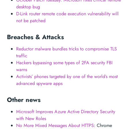
desktop bug
D-Link router remote code execution vulnerability will
not be patched
Breaches & Attacks
Reductor malware bundles tricks to compromise TLS
traffic
Hackers bypassing some types of 2FA security FBI
warns
Activists’ phones targeted by one of the world’s most
advanced spyware apps
Other news
Microsoft Improves Azure Active Directory Security
with New Roles
No More Mixed Messages About HTTPS
: Chrome