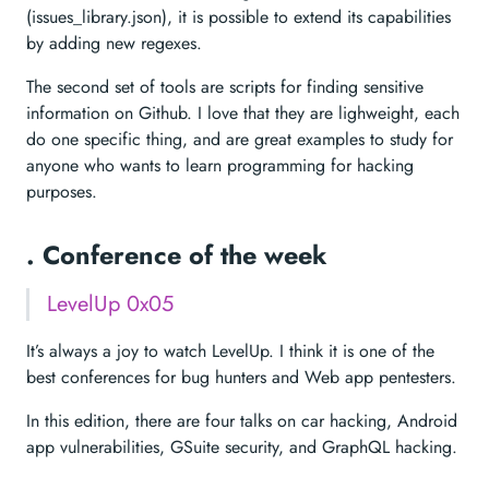
(issues_library.json), it is possible to extend its capabilities
by adding new regexes.
The second set of tools are scripts for finding sensitive
information on Github. I love that they are lighweight, each
do one specific thing, and are great examples to study for
anyone who wants to learn programming for hacking
purposes.
. Conference of the week
LevelUp 0x05
It’s always a joy to watch LevelUp. I think it is one of the
best conferences for bug hunters and Web app pentesters.
In this edition, there are four talks on car hacking, Android
app vulnerabilities, GSuite security, and GraphQL hacking.