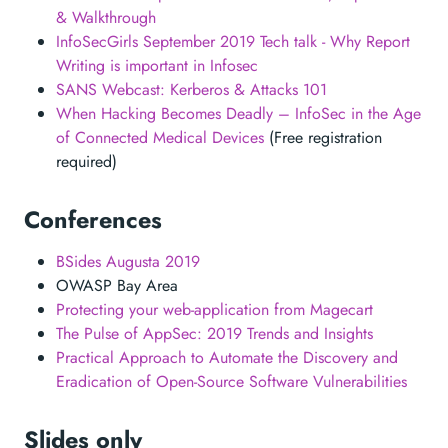
& Walkthrough
InfoSecGirls September 2019 Tech talk - Why Report
Writing is important in Infosec
SANS Webcast: Kerberos & Attacks 101
When Hacking Becomes Deadly – InfoSec in the Age
of Connected Medical Devices
(Free registration
required)
Conferences
BSides Augusta 2019
OWASP Bay Area
Protecting your web-application from Magecart
The Pulse of AppSec: 2019 Trends and Insights
Practical Approach to Automate the Discovery and
Eradication of Open-Source Software Vulnerabilities
Slides only