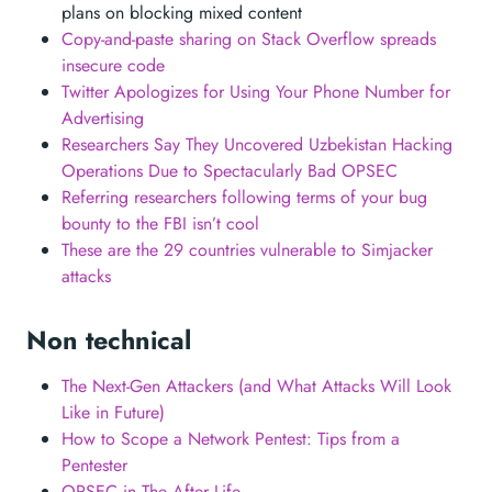
plans on blocking mixed content
Copy-and-paste sharing on Stack Overflow spreads
insecure code
Twitter Apologizes for Using Your Phone Number for
Advertising
Researchers Say They Uncovered Uzbekistan Hacking
Operations Due to Spectacularly Bad OPSEC
Referring researchers following terms of your bug
bounty to the FBI isn’t cool
These are the 29 countries vulnerable to Simjacker
attacks
Non technical
The Next-Gen Attackers (and What Attacks Will Look
Like in Future)
How to Scope a Network Pentest: Tips from a
Pentester
OPSEC in The After Life