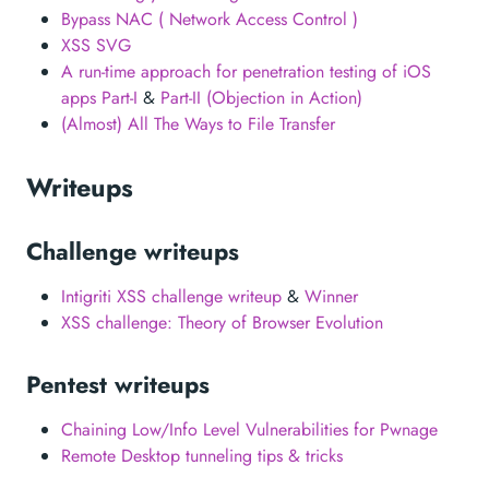
Bypass NAC ( Network Access Control )
XSS SVG
A run-time approach for penetration testing of iOS
apps Part-I
&
Part-II (Objection in Action)
(Almost) All The Ways to File Transfer
Writeups
Challenge writeups
Intigriti XSS challenge writeup
&
Winner
XSS challenge: Theory of Browser Evolution
Pentest writeups
Chaining Low/Info Level Vulnerabilities for Pwnage
Remote Desktop tunneling tips & tricks