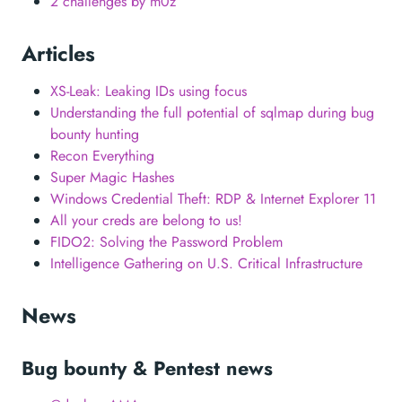
2 challenges by m0z
Articles
XS-Leak: Leaking IDs using focus
Understanding the full potential of sqlmap during bug
bounty hunting
Recon Everything
Super Magic Hashes
Windows Credential Theft: RDP & Internet Explorer 11
All your creds are belong to us!
FIDO2: Solving the Password Problem
Intelligence Gathering on U.S. Critical Infrastructure
News
Bug bounty & Pentest news