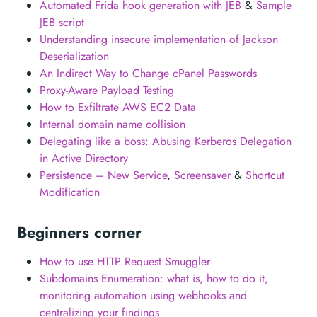
Automated Frida hook generation with JEB
&
Sample
JEB script
Understanding insecure implementation of Jackson
Deserialization
An Indirect Way to Change cPanel Passwords
Proxy-Aware Payload Testing
How to Exfiltrate AWS EC2 Data
Internal domain name collision
Delegating like a boss: Abusing Kerberos Delegation
in Active Directory
Persistence – New Service
,
Screensaver
&
Shortcut
Modification
Beginners corner
How to use HTTP Request Smuggler
Subdomains Enumeration: what is, how to do it,
monitoring automation using webhooks and
centralizing your findings