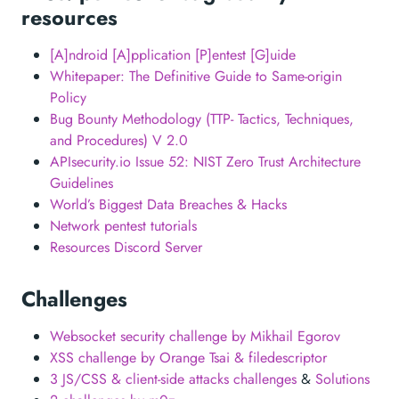
resources
[A]ndroid [A]pplication [P]entest [G]uide
Whitepaper: The Definitive Guide to Same-origin
Policy
Bug Bounty Methodology (TTP- Tactics, Techniques,
and Procedures) V 2.0
APIsecurity.io Issue 52: NIST Zero Trust Architecture
Guidelines
World’s Biggest Data Breaches & Hacks
Network pentest tutorials
Resources Discord Server
Challenges
Websocket security challenge by Mikhail Egorov
XSS challenge by Orange Tsai & filedescriptor
3 JS/CSS & client-side attacks challenges
&
Solutions