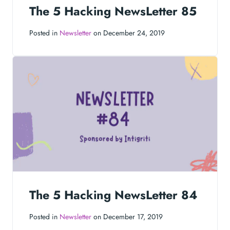
The 5 Hacking NewsLetter 85
Posted in
Newsletter
on December 24, 2019
The 5 Hacking NewsLetter 84
Posted in
Newsletter
on December 17, 2019