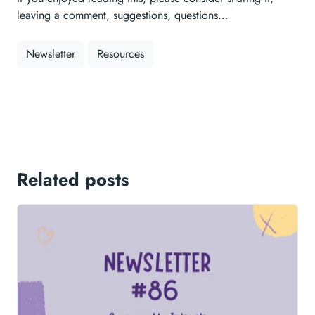
leaving a comment, suggestions, questions…
Newsletter
Resources
Related posts