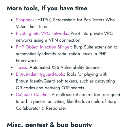
More tools, if you have time
Snapback
: HTTP(s) Screenshots for Pen Testers Who
Value Their Time
Pivoting into VPC networks
: Pivot into private VPC
networks using a VPN connection
PHP Object Injection Slinger
: Burp Suite extension to
automatically identify serialization issues in PHP
Frameworks
Traxss
: Automated XSS Vulnerability Scanner
Entrust-identityguard-tools
: Tools for playing with
Entrust IdentityGuard soft tokens, such as decrypting
QR codes and deriving OTP secrets
Callback Catcher
: A multi-socket control tool designed
to aid in pentest activities, like the love child of Burp
Collaborator & Responder
Misc. pentest & bug bounty