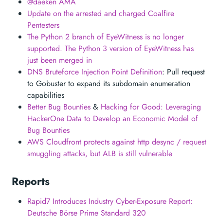
@daeken AMA
Update on the arrested and charged Coalfire
Pentesters
The Python 2 branch of EyeWitness is no longer
supported. The Python 3 version of EyeWitness has
just been merged in
DNS Bruteforce Injection Point Definition
: Pull request
to Gobuster to expand its subdomain enumeration
capabilities
Better Bug Bounties
&
Hacking for Good: Leveraging
HackerOne Data to Develop an Economic Model of
Bug Bounties
AWS Cloudfront protects against http desync / request
smuggling attacks, but ALB is still vulnerable
Reports
Rapid7 Introduces Industry Cyber-Exposure Report:
Deutsche Börse Prime Standard 320