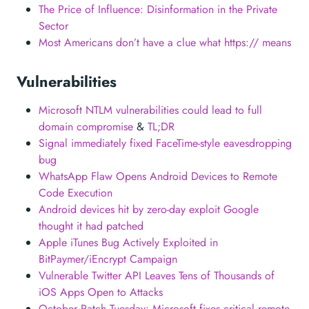
The Price of Influence: Disinformation in the Private
Sector
Most Americans don’t have a clue what https:// means
Vulnerabilities
Microsoft NTLM vulnerabilities could lead to full
domain compromise
&
TL;DR
Signal immediately fixed FaceTime-style eavesdropping
bug
WhatsApp Flaw Opens Android Devices to Remote
Code Execution
Android devices hit by zero-day exploit Google
thought it had patched
Apple iTunes Bug Actively Exploited in
BitPaymer/iEncrypt Campaign
Vulnerable Twitter API Leaves Tens of Thousands of
iOS Apps Open to Attacks
October Patch Tuesday: Microsoft fixes critical remote