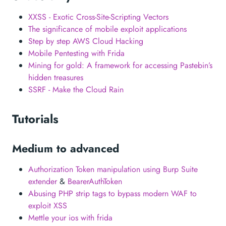
XXSS - Exotic Cross-Site-Scripting Vectors
The significance of mobile exploit applications
Step by step AWS Cloud Hacking
Mobile Pentesting with Frida
Mining for gold: A framework for accessing Pastebin’s
hidden treasures
SSRF - Make the Cloud Rain
Tutorials
Medium to advanced
Authorization Token manipulation using Burp Suite
extender
&
BearerAuthToken
Abusing PHP strip tags to bypass modern WAF to
exploit XSS
Mettle your ios with frida