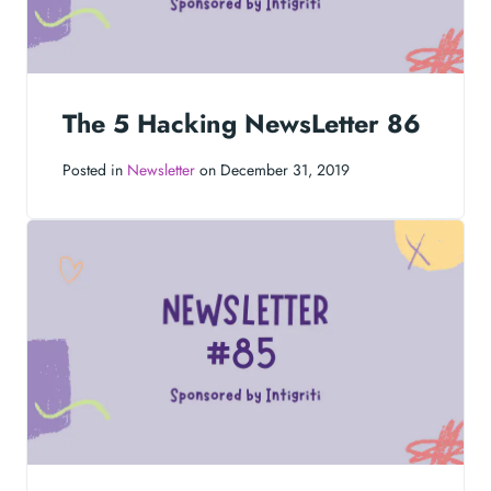
The 5 Hacking NewsLetter 86
Posted in
Newsletter
on December 31, 2019