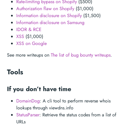
Rate-limiting bypass on Shopify
($500)
Authorization flaw on Shopify
($1,000)
Information disclosure on Shopify
($1,500)
Information disclosure on Samsung
IDOR & RCE
XSS
($1,000)
XSS on Google
See more writeups on
The list of bug bounty writeups
.
Tools
If you don’t have time
DomainDog
: A cli tool to perform reverse whois
lookups through viewdns.info
StatusParser
: Retrieve the status codes from a list of
URLs