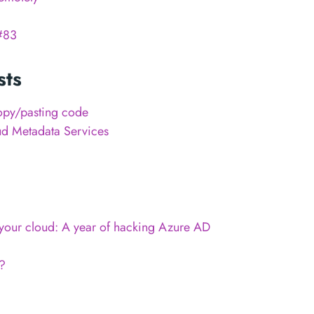
#83
sts
opy/pasting code
ud Metadata Services
n your cloud: A year of hacking Azure AD
?