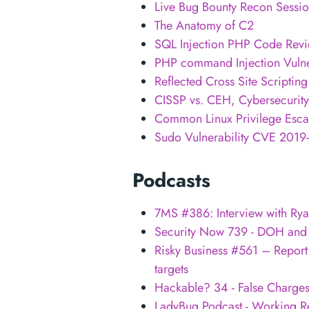
Live Bug Bounty Recon Sessi
The Anatomy of C2
SQL Injection PHP Code Revi
PHP command Injection Vulner
Reflected Cross Site Scripti
CISSP vs. CEH, Cybersecurity 
Common Linux Privilege Escal
Sudo Vulnerability CVE 2019-1
Podcasts
7MS #386: Interview with Rya
Security Now 739 - DOH and
Risky Business #561 – Report:
targets
Hackable? 34 - False Charge
LadyBug Podcast - Working R