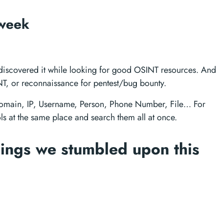
 week
ust discovered it while looking for good OSINT resources. And
T, or reconnaissance for pentest/bug bounty.
, Domain, IP, Username, Person, Phone Number, File… For
ols at the same place and search them all at once.
ings we stumbled upon this