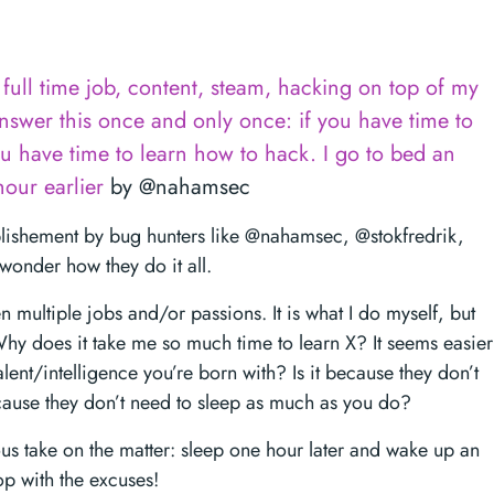
full time job, content, steam, hacking on top of my
answer this once and only once: if you have time to
u have time to learn how to hack. I go to bed an
our earlier
by @nahamsec
lishement by bug hunters like @nahamsec, @stokfredrik,
wonder how they do it all.
 multiple jobs and/or passions. It is what I do myself, but
hy does it take me so much time to learn X? It seems easier
talent/intelligence you’re born with? Is it because they don’t
ecause they don’t need to sleep as much as you do?
 take on the matter: sleep one hour later and wake up an
op with the excuses!