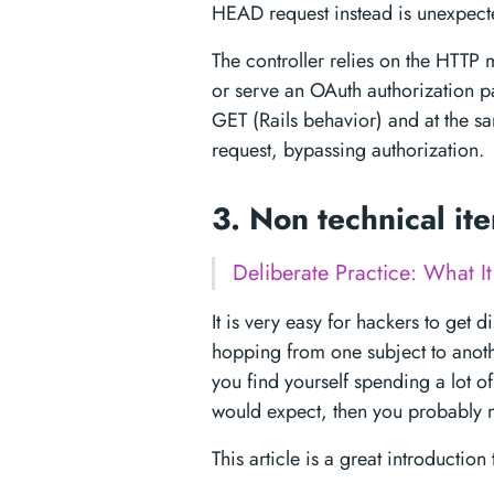
HEAD request instead is unexpect
The controller relies on the HTTP 
or serve an OAuth authorization 
GET (Rails behavior) and at the sa
request, bypassing authorization.
3. Non technical it
Deliberate Practice: What It
It is very easy for hackers to get 
hopping from one subject to anoth
you find yourself spending a lot of
would expect, then you probably n
This article is a great introductio