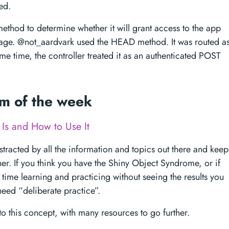
ed.
method to determine whether it will grant access to the app
page. @not_aardvark used the HEAD method. It was routed a
me time, the controller treated it as an authenticated POST
em of the week
 Is and How to Use It
distracted by all the information and topics out there and keep
er. If you think you have the Shiny Object Syndrome, or if
 time learning and practicing without seeing the results you
eed “deliberate practice”.
n to this concept, with many resources to go further.