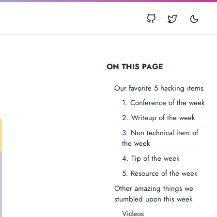
ON THIS PAGE
Our favorite 5 hacking items
1. Conference of the week
2. Writeup of the week
3. Non technical item of
the week
4. Tip of the week
5. Resource of the week
Other amazing things we
stumbled upon this week
Videos