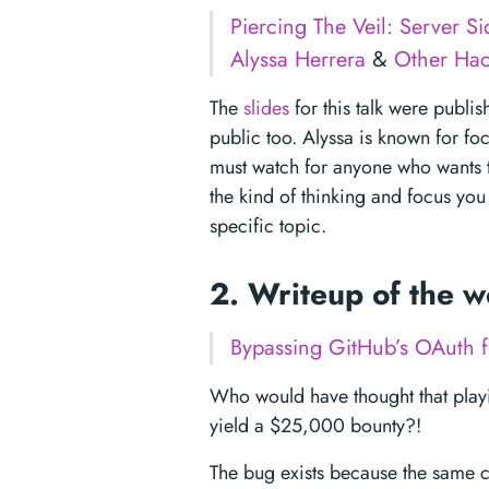
Piercing The Veil: Server S
Alyssa Herrera
&
Other Hac
The
slides
for this talk were publis
public too. Alyssa is known for foc
must watch for anyone who wants to
the kind of thinking and focus you
specific topic.
2. Writeup of the 
Bypassing GitHub’s OAuth 
Who would have thought that pla
yield a $25,000 bounty?!
The bug exists because the same 