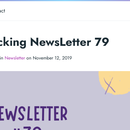
act
cking NewsLetter 79
 in
Newsletter
on November 12, 2019