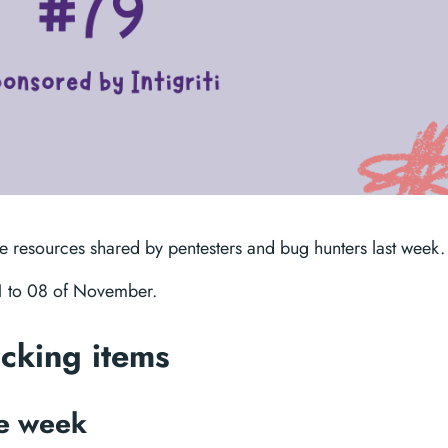
te resources shared by pentesters and bug hunters last week.
01 to 08 of November.
acking items
he week