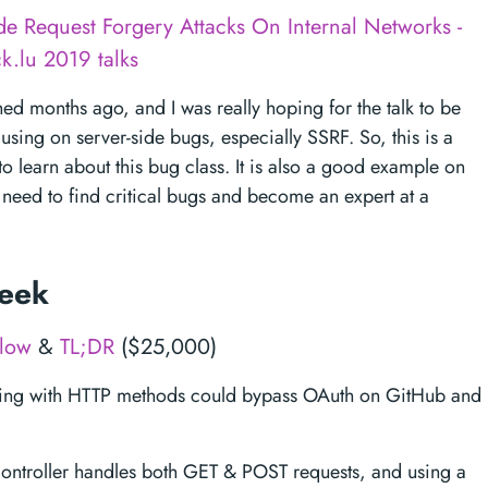
ide Request Forgery Attacks On Internal Networks -
k.lu 2019 talks
hed months ago, and I was really hoping for the talk to be
using on server-side bugs, especially SSRF. So, this is a
 learn about this bug class. It is also a good example on
 need to find critical bugs and become an expert at a
week
flow
&
TL;DR
($25,000)
ying with HTTP methods could bypass OAuth on GitHub and
controller handles both GET & POST requests, and using a