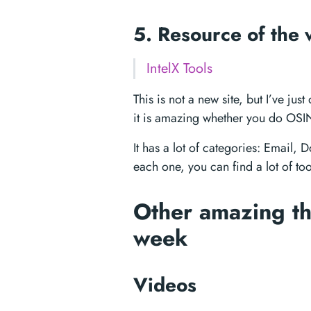
5. Resource of the
IntelX Tools
This is not a new site, but I’ve j
it is amazing whether you do OSIN
It has a lot of categories: Email
each one, you can find a lot of to
Other amazing th
week
Videos