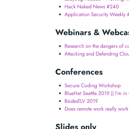
Hack Naked News #240
Application Security Weekly 
Webinars & Webca
Research on the dangers of c
Attacking and Defending Clo
Conferences
Secure Coding Workshop
BlueHat Seattle 2019 || I’m i
BsidesTLV 2019
Does remote work really work
Slides only