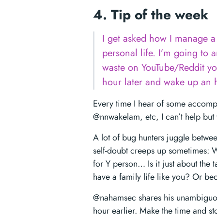
4. Tip of the week
I get asked how I manage a 
personal life. I’m going to 
waste on YouTube/Reddit yo
hour later and wake up an h
Every time I hear of some accomp
@nnwakelam, etc, I can’t help but 
A lot of bug hunters juggle between
self-doubt creeps up sometimes: W
for Y person… Is it just about the 
have a family life like you? Or b
@nahamsec shares his unambiguous
hour earlier. Make the time and st