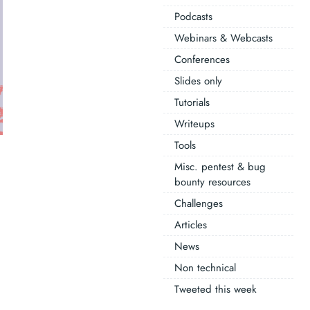
Podcasts
Webinars & Webcasts
Conferences
Slides only
Tutorials
Writeups
Tools
Misc. pentest & bug
bounty resources
Challenges
Articles
News
Non technical
Tweeted this week