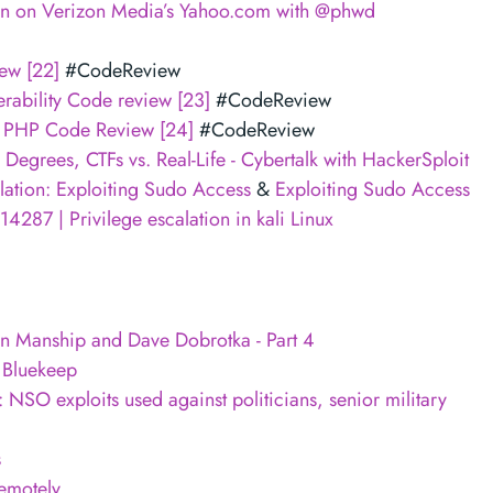
on on Verizon Media’s Yahoo.com with @phwd
ew [22]
#CodeReview
ability Code review [23]
#CodeReview
ng PHP Code Review [24]
#CodeReview
Degrees, CTFs vs. Real-Life - Cybertalk with HackerSploit
ation: Exploiting Sudo Access
&
Exploiting Sudo Access
4287 | Privilege escalation in kali Linux
n Manship and Dave Dobrotka - Part 4
 Bluekeep
 NSO exploits used against politicians, senior military
s
emotely