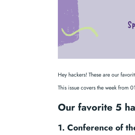
Hey hackers! These are our favori
This issue covers the week from 
Our favorite 5 h
1. Conference of t