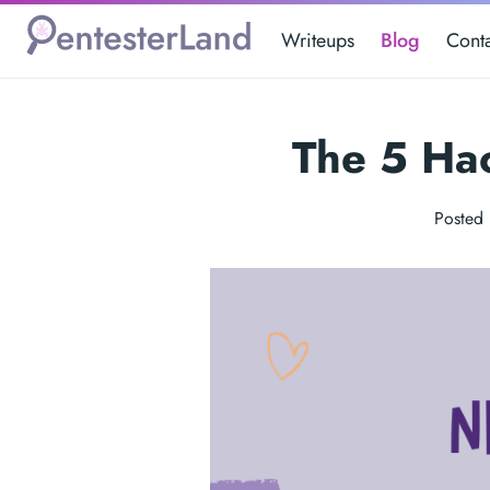
Writeups
Blog
Cont
The 5 Ha
Posted