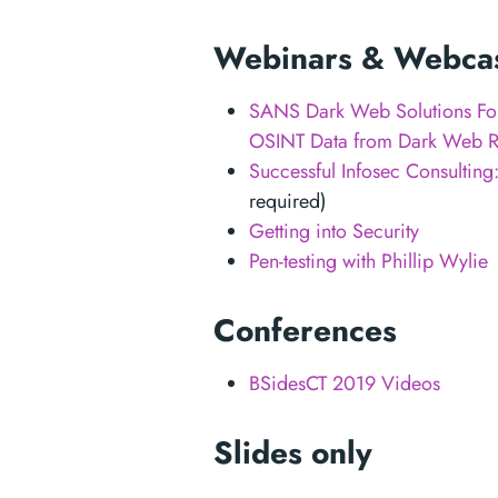
Webinars & Webca
SANS Dark Web Solutions Foru
OSINT Data from Dark Web R
Successful Infosec Consulting
required)
Getting into Security
Pen-testing with Phillip Wylie
Conferences
BSidesCT 2019 Videos
Slides only