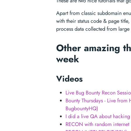
These are two nice tutorials that go
Apart from classic subdomain enu
with their status code & page title,
process data collected from large
Other amazing th
week
Videos
Live Bug Bounty Recon Sessi
Bounty Thursdays - Live fr
BugbountyHQ)
I did a live QA about hacking
RECON with random internet 