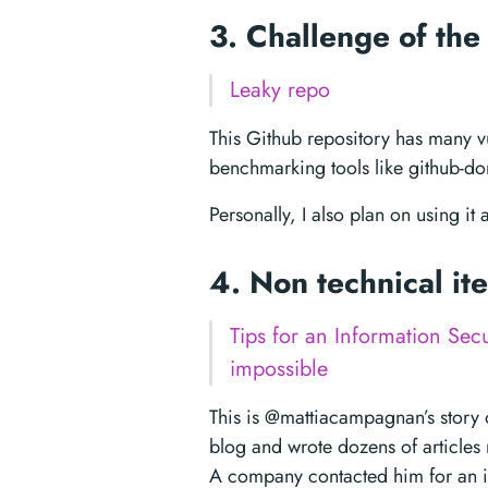
3. Challenge of th
Leaky repo
This Github repository has many vul
benchmarking tools like github-dor
Personally, I also plan on using it
4. Non technical i
Tips for an Information Secu
impossible
This is @mattiacampagnan’s story 
blog and wrote dozens of articles 
A company contacted him for an in