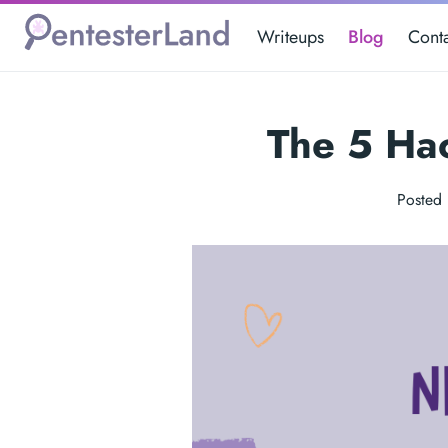
Writeups
Blog
Cont
The 5 Ha
Posted