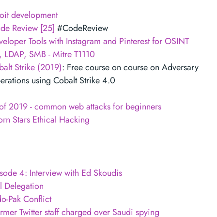
oit development
ode Review [25]
#CodeReview
eloper Tools with Instagram and Pinterest for OSINT
, LDAP, SMB - Mitre T1110
alt Strike (2019)
: Free course on course on Adversary
rations using Cobalt Strike 4.0
 of 2019 - common web attacks for beginners
rn Stars Ethical Hacking
sode 4: Interview with Ed Skoudis
l Delegation
do-Pak Conflict
mer Twitter staff charged over Saudi spying