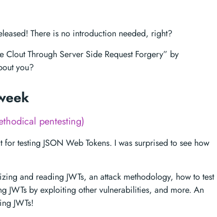
leased! There is no introduction needed, right?
The Clout Through Server Side Request Forgery” by
out you?
 week
thodical pentesting)
it for testing JSON Web Tokens. I was surprised to see how
nizing and reading JWTs, an attack methodology, how to test
ing JWTs by exploiting other vulnerabilities, and more. An
king JWTs!