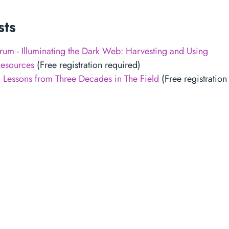
sts
m - Illuminating the Dark Web: Harvesting and Using
esources
(Free registration required)
: Lessons from Three Decades in The Field
(Free registration