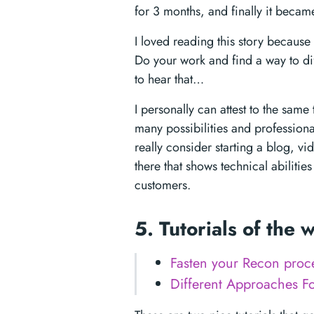
for 3 months, and finally it became
I loved reading this story because 
Do your work and find a way to dif
to hear that…
I personally can attest to the sam
many possibilities and professiona
really consider starting a blog, v
there that shows technical abiliti
customers.
5. Tutorials of the
Fasten your Recon proce
Different Approaches F