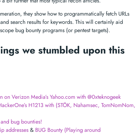
 a bit further that most typical recon articles.
meration, they show how to programmatically fetch URLs
 and search results for keywords. This will certainly aid
 scope bug bounty programs (or pentest targets).
ings we stumbled upon this
on on Verizon Media’s Yahoo.com with @0xteknogeek
om HackerOne’s H1213 with (STÖK, Nahamsec, TomNomNom,
 and bug bounties!
ip addresses
&
BUG Bounty (Playing around