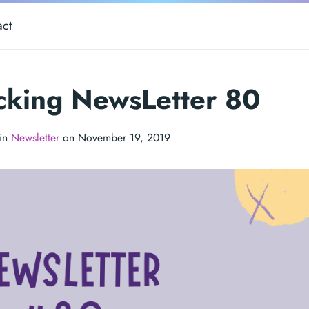
act
cking NewsLetter 80
 in
Newsletter
on November 19, 2019