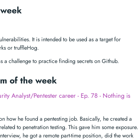
e week
nerabilities. It is intended to be used as a target for
ks or truffleHog.
 as a challenge to practice finding secrets on Github.
tem of the week
rity Analyst/Pentester career - Ep. 78 - Nothing is
on how he found a pentesting job. Basically, he created a
related to penetration testing. This gave him some exposure.
terview, he got a remote part-time position, did the work