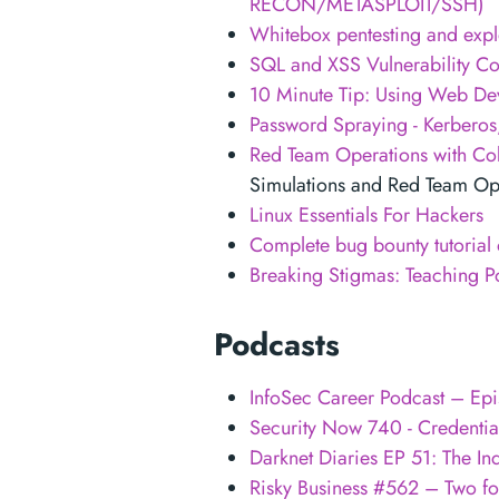
RECON/METASPLOIT/SSH)
Whitebox pentesting and expl
SQL and XSS Vulnerability C
10 Minute Tip: Using Web Dev
Password Spraying - Kerberos
Red Team Operations with Cob
Simulations and Red Team Ope
Linux Essentials For Hackers
Complete bug bounty tutorial
Breaking Stigmas: Teaching Po
Podcasts
InfoSec Career Podcast – Epi
Security Now 740 - Credentia
Darknet Diaries EP 51: The In
Risky Business #562 – Two for