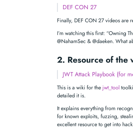
DEF CON 27
Finally, DEF CON 27 videos are re
I’m watching this first: “Owning 
@NahamSec & @daeken. What ab
2. Resource of the
JWT Attack Playbook (for me
This is a wiki for the
jwt_tool
toolk
detailed it is.
It explains everything from recog
for known exploits, fuzzing, steal
excellent resource to get into hac