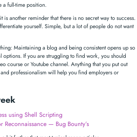
 a full-time position.
it is another reminder that there is no secret way to success.
ferentiate yourself. Simple, but a lot of people do not want
e thing: Maintaining a blog and being consistent opens up so
l options. If you are struggling to find work, you should
ideo course or Youtube channel. Anything that you put out
es and professionalism will help you find employers or
 week
ss using Shell Scripting
or Reconnaissance — Bug Bounty’s