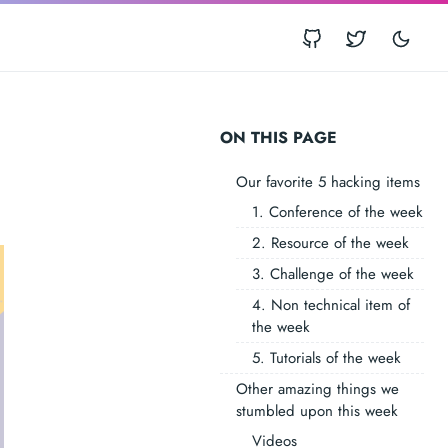
ON THIS PAGE
Our favorite 5 hacking items
1. Conference of the week
2. Resource of the week
3. Challenge of the week
4. Non technical item of
the week
5. Tutorials of the week
Other amazing things we
stumbled upon this week
Videos