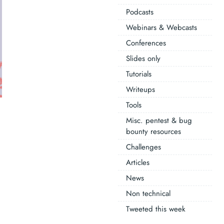
Podcasts
Webinars & Webcasts
Conferences
Slides only
Tutorials
Writeups
Tools
Misc. pentest & bug
bounty resources
Challenges
Articles
News
Non technical
Tweeted this week