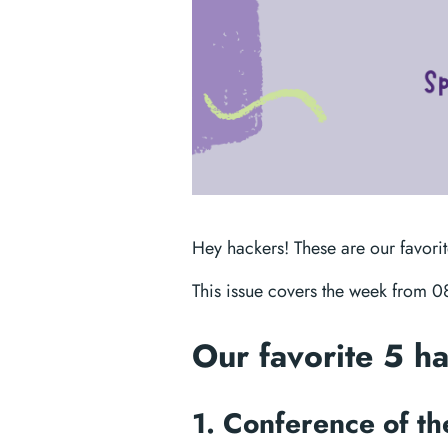
Hey hackers! These are our favori
This issue covers the week from 
Our favorite 5 h
1. Conference of t