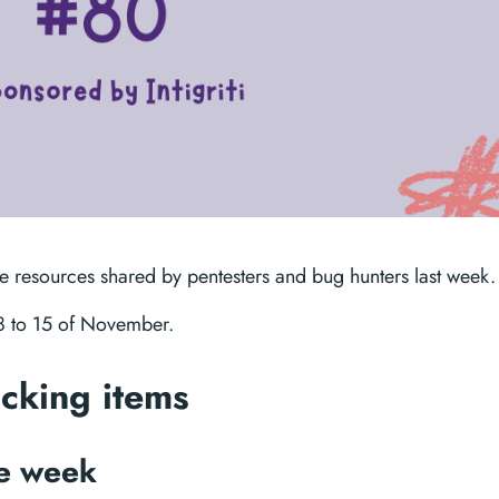
te resources shared by pentesters and bug hunters last week.
08 to 15 of November.
acking items
he week