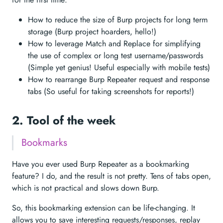
How to reduce the size of Burp projects for long term
storage (Burp project hoarders, hello!)
How to leverage Match and Replace for simplifying
the use of complex or long test username/passwords
(Simple yet genius! Useful especially with mobile tests)
How to rearrange Burp Repeater request and response
tabs (So useful for taking screenshots for reports!)
2. Tool of the week
Bookmarks
Have you ever used Burp Repeater as a bookmarking
feature? I do, and the result is not pretty. Tens of tabs open,
which is not practical and slows down Burp.
So, this bookmarking extension can be life-changing. It
allows you to save interesting requests/responses, replay