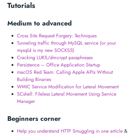
Tutorials
Medium to advanced
Cross Site Request Forgery: Techniques
Tunneling traffic through MySQL service (or your
mysqld is my new SOCKS5)
Cracking LUKS/dm-crypt passphrases
Persistence – Office Application Startup
macOS Red Team: Calling Apple APIs Without
Building Binaries
WMIC Service Modification for Lateral Movement
SCshell: Fileless Lateral Movement Using Service
Manager
Beginners corner
Help you understand HTTP Smuggling in one article
&