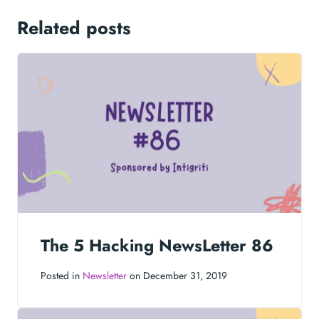
Related posts
The 5 Hacking NewsLetter 86
Posted in
Newsletter
on December 31, 2019