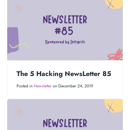
The 5 Hacking NewsLetter 85
Posted in
Newsletter
on December 24, 2019