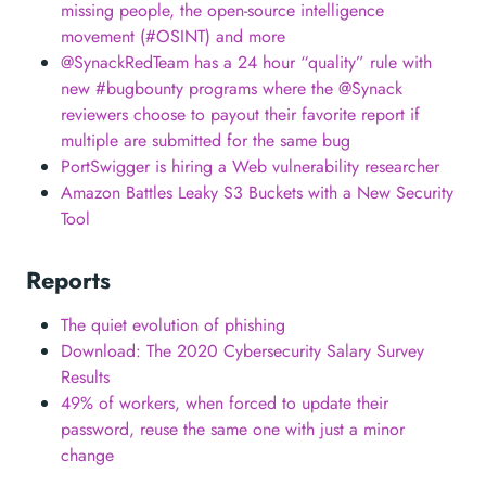
missing people, the open-source intelligence
movement (#OSINT) and more
@SynackRedTeam has a 24 hour “quality” rule with
new #bugbounty programs where the @Synack
reviewers choose to payout their favorite report if
multiple are submitted for the same bug
PortSwigger is hiring a Web vulnerability researcher
Amazon Battles Leaky S3 Buckets with a New Security
Tool
Reports
The quiet evolution of phishing
Download: The 2020 Cybersecurity Salary Survey
Results
49% of workers, when forced to update their
password, reuse the same one with just a minor
change