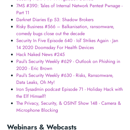
7MS #390: Tales of Internal Network Pentest Pwnage -
Part 11
Darknet Diaries Ep 53: Shadow Brokers
Risky Business #566 – Balkanisation, ransomware,
comedy bugs close out the decade
Security In Five Episode 640 - IoT Strikes Again - Jan
14 2020 Doomsday For Health Devices
Hack Naked News #245
Paul’s Security Weekly #629 - Outlook on Phishing in
2020 - Eric Brown
Paul’s Security Weekly #630 - Risks, Ransomware,
Data Leaks, Oh My!
Iron Sysadmin podcast Episode 71 - Holiday Hack with
the Elf Himself!
The Privacy, Security, & OSINT Show 148 - Camera &
Microphone Blocking
Webinars & Webcasts