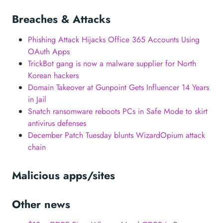
Breaches & Attacks
Phishing Attack Hijacks Office 365 Accounts Using
OAuth Apps
TrickBot gang is now a malware supplier for North
Korean hackers
Domain Takeover at Gunpoint Gets Influencer 14 Years
in Jail
Snatch ransomware reboots PCs in Safe Mode to skirt
antivirus defenses
December Patch Tuesday blunts WizardOpium attack
chain
Malicious apps/sites
Other news