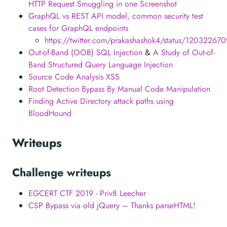
HTTP Request Smuggling in one Screenshot
GraphQL vs REST API model, common security test
cases for GraphQL endpoints
https://twitter.com/prakashashok4/status/1203226
Out-of-Band (OOB) SQL Injection
&
A Study of Out-of-
Band Structured Query Language Injection
Source Code Analysis XSS
Root Detection Bypass By Manual Code Manipulation
Finding Active Directory attack paths using
BloodHound
Writeups
Challenge writeups
EGCERT CTF 2019 - Priv8 Leecher
CSP Bypass via old jQuery – Thanks parseHTML!