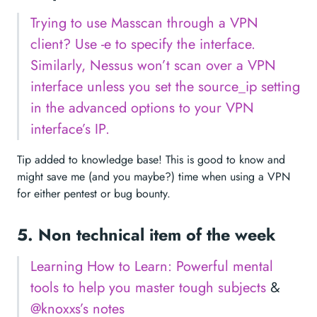
Trying to use Masscan through a VPN
client? Use -e to specify the interface.
Similarly, Nessus won’t scan over a VPN
interface unless you set the source_ip setting
in the advanced options to your VPN
interface’s IP.
Tip added to knowledge base! This is good to know and
might save me (and you maybe?) time when using a VPN
for either pentest or bug bounty.
5. Non technical item of the week
Learning How to Learn: Powerful mental
tools to help you master tough subjects
&
@knoxxs’s notes