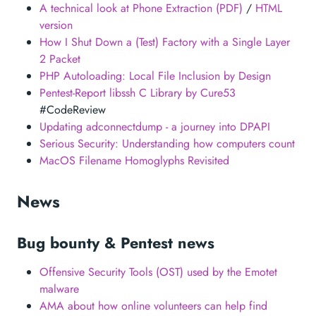
A technical look at Phone Extraction (PDF)
/
HTML
version
How I Shut Down a (Test) Factory with a Single Layer
2 Packet
PHP Autoloading: Local File Inclusion by Design
Pentest-Report libssh C Library by Cure53
#CodeReview
Updating adconnectdump - a journey into DPAPI
Serious Security: Understanding how computers count
MacOS Filename Homoglyphs Revisited
News
Bug bounty & Pentest news
Offensive Security Tools (OST) used by the Emotet
malware
AMA about how online volunteers can help find