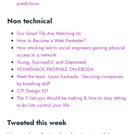
predictions
Non technical
Our Smart TVs Are Watching Us
How to Become a Web Pentester?
How smoking led to social engineers gaining physical
access to a network
Young, Successful, and Depressed
YESWEHACK PROPHILE ON EBODA
Meet the team: Laura Kankaala - Securing companies
by breaking stuff
CTF Design 101
The 3 lists you should be making & how to stop letting
to-do lists control your life
Tweeted this week