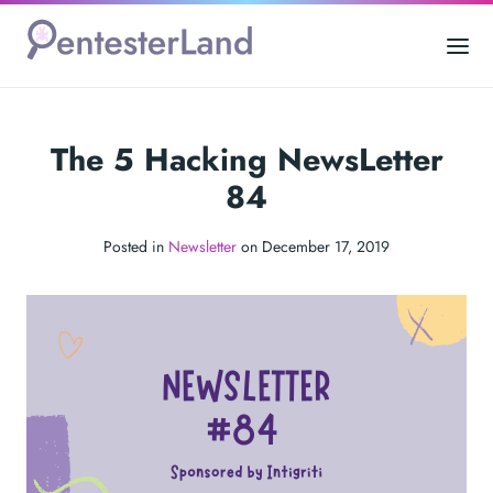
The 5 Hacking NewsLetter
84
Posted in
Newsletter
on December 17, 2019