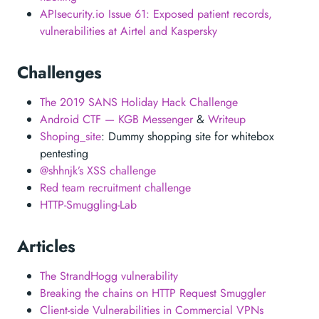
APIsecurity.io Issue 61: Exposed patient records,
vulnerabilities at Airtel and Kaspersky
Challenges
The 2019 SANS Holiday Hack Challenge
Android CTF — KGB Messenger
&
Writeup
Shoping_site
: Dummy shopping site for whitebox
pentesting
@shhnjk’s XSS challenge
Red team recruitment challenge
HTTP-Smuggling-Lab
Articles
The StrandHogg vulnerability
Breaking the chains on HTTP Request Smuggler
Client-side Vulnerabilities in Commercial VPNs