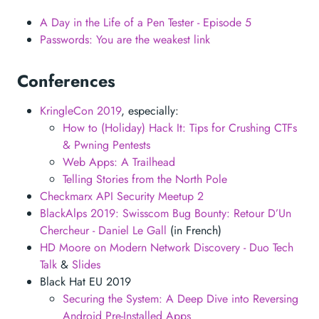
A Day in the Life of a Pen Tester - Episode 5
Passwords: You are the weakest link
Conferences
KringleCon 2019
, especially:
How to (Holiday) Hack It: Tips for Crushing CTFs
& Pwning Pentests
Web Apps: A Trailhead
Telling Stories from the North Pole
Checkmarx API Security Meetup 2
BlackAlps 2019: Swisscom Bug Bounty: Retour D’Un
Chercheur - Daniel Le Gall
(in French)
HD Moore on Modern Network Discovery - Duo Tech
Talk
&
Slides
Black Hat EU 2019
Securing the System: A Deep Dive into Reversing
Android Pre-Installed Apps