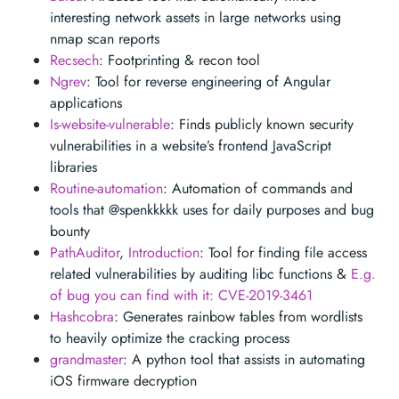
interesting network assets in large networks using
nmap scan reports
Recsech
: Footprinting & recon tool
Ngrev
: Tool for reverse engineering of Angular
applications
Is-website-vulnerable
: Finds publicly known security
vulnerabilities in a website’s frontend JavaScript
libraries
Routine-automation
: Automation of commands and
tools that @spenkkkkk uses for daily purposes and bug
bounty
PathAuditor
,
Introduction
: Tool for finding file access
related vulnerabilities by auditing libc functions &
E.g.
of bug you can find with it: CVE-2019-3461
Hashcobra
: Generates rainbow tables from wordlists
to heavily optimize the cracking process
grandmaster
: A python tool that assists in automating
iOS firmware decryption