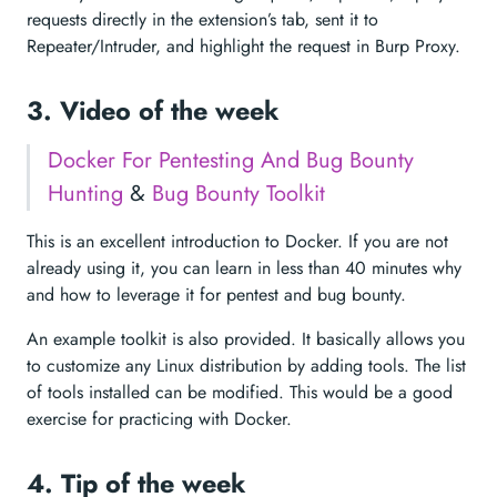
requests directly in the extension’s tab, sent it to
Repeater/Intruder, and highlight the request in Burp Proxy.
3. Video of the week
Docker For Pentesting And Bug Bounty
Hunting
&
Bug Bounty Toolkit
This is an excellent introduction to Docker. If you are not
already using it, you can learn in less than 40 minutes why
and how to leverage it for pentest and bug bounty.
An example toolkit is also provided. It basically allows you
to customize any Linux distribution by adding tools. The list
of tools installed can be modified. This would be a good
exercise for practicing with Docker.
4. Tip of the week