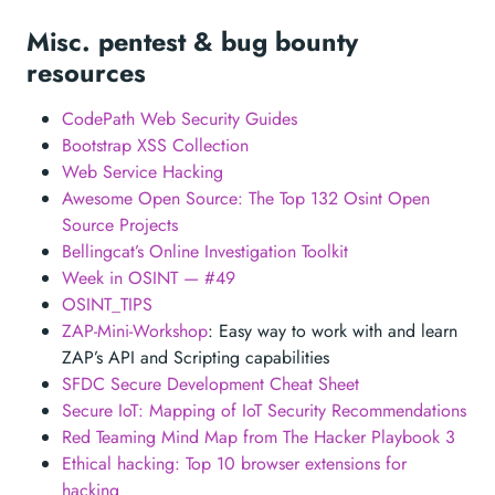
Misc. pentest & bug bounty
resources
CodePath Web Security Guides
Bootstrap XSS Collection
Web Service Hacking
Awesome Open Source: The Top 132 Osint Open
Source Projects
Bellingcat’s Online Investigation Toolkit
Week in OSINT — #49
OSINT_TIPS
ZAP-Mini-Workshop
: Easy way to work with and learn
ZAP’s API and Scripting capabilities
SFDC Secure Development Cheat Sheet
Secure IoT: Mapping of IoT Security Recommendations
Red Teaming Mind Map from The Hacker Playbook 3
Ethical hacking: Top 10 browser extensions for
hacking