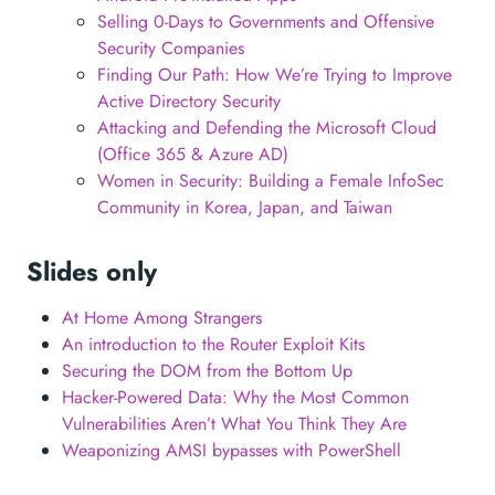
Selling 0-Days to Governments and Offensive
Security Companies
Finding Our Path: How We’re Trying to Improve
Active Directory Security
Attacking and Defending the Microsoft Cloud
(Office 365 & Azure AD)
Women in Security: Building a Female InfoSec
Community in Korea, Japan, and Taiwan
Slides only
At Home Among Strangers
An introduction to the Router Exploit Kits
Securing the DOM from the Bottom Up
Hacker-Powered Data: Why the Most Common
Vulnerabilities Aren’t What You Think They Are
Weaponizing AMSI bypasses with PowerShell