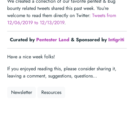
We created a collection of our favorite pentest & bug
bounty related tweets shared this past week. You’re
welcome to read them directly on Twitter:
Tweets from
12/06/2019 to 12/13/2019
.
Curated by
Pentester Land
& Sponsored by
Intigriti
Have a nice week folks!
If you enjoyed reading this, please consider sharing it,
leaving a comment, suggestions, questions…
Newsletter
Resources