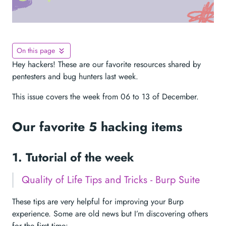
On this page
Hey hackers! These are our favorite resources shared by
pentesters and bug hunters last week.
This issue covers the week from 06 to 13 of December.
Our favorite 5 hacking items
1. Tutorial of the week
Quality of Life Tips and Tricks - Burp Suite
These tips are very helpful for improving your Burp
experience. Some are old news but I’m discovering others
for the first time: