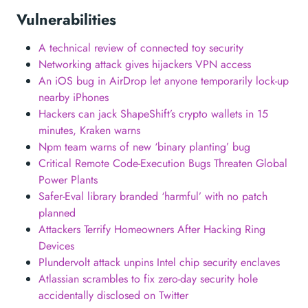
Vulnerabilities
A technical review of connected toy security
Networking attack gives hijackers VPN access
An iOS bug in AirDrop let anyone temporarily lock-up
nearby iPhones
Hackers can jack ShapeShift’s crypto wallets in 15
minutes, Kraken warns
Npm team warns of new ‘binary planting’ bug
Critical Remote Code-Execution Bugs Threaten Global
Power Plants
Safer-Eval library branded ‘harmful’ with no patch
planned
Attackers Terrify Homeowners After Hacking Ring
Devices
Plundervolt attack unpins Intel chip security enclaves
Atlassian scrambles to fix zero-day security hole
accidentally disclosed on Twitter