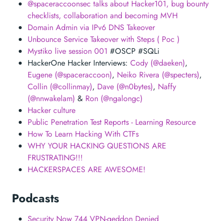
@spaceraccoonsec talks about Hacker101, bug bounty
checklists, collaboration and becoming MVH
Domain Admin via IPv6 DNS Takeover
Unbounce Service Takeover with Steps ( Poc )
Mystiko live session 001
#OSCP #SQLi
HackerOne Hacker Interviews:
Cody (@daeken)
,
Eugene (@spaceraccoon)
,
Neiko Rivera (@specters)
,
Collin (@collinmay)
,
Dave (@n0bytes)
,
Naffy
(@nnwakelam)
&
Ron (@ngalongc)
Hacker culture
Public Penetration Test Reports - Learning Resource
How To Learn Hacking With CTFs
WHY YOUR HACKING QUESTIONS ARE
FRUSTRATING!!!
HACKERSPACES ARE AWESOME!
Podcasts
Security Now 744 VPN-geddon Denied