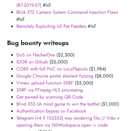
(R7-2019-57)
#IoT
Blink XT2 Camera System Command Injection Flaws
#IoT
Remotely Exploiting IoT Pet Feeders
#IoT
Bug bounty writeups
DoS on HackerOne
($2,500)
IDOR on GitLab
($5,000)
CORS with full PoC on LocalTapiola
($1,984)
Google Chrome portal element fuzzing
($8,000)
Vimeo upload function SSRF
($5,000)
SSRF via FFmpeg HLS processing
Get pwned by scanning QR Code
Blind XSS (A mind game to win the battle)
($1,000)
Authentication bypass on Facebook
Telegram (v4.9.155353) was rendering file:// links +
opening them via NSWorkspace.open -> code