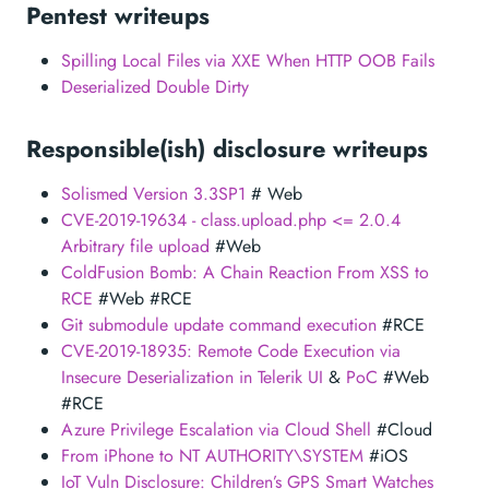
Pentest writeups
Spilling Local Files via XXE When HTTP OOB Fails
Deserialized Double Dirty
Responsible(ish) disclosure writeups
Solismed Version 3.3SP1
# Web
CVE-2019-19634 - class.upload.php <= 2.0.4
Arbitrary file upload
#Web
ColdFusion Bomb: A Chain Reaction From XSS to
RCE
#Web #RCE
Git submodule update command execution
#RCE
CVE-2019-18935: Remote Code Execution via
Insecure Deserialization in Telerik UI
&
PoC
#Web
#RCE
Azure Privilege Escalation via Cloud Shell
#Cloud
From iPhone to NT AUTHORITY\SYSTEM
#iOS
IoT Vuln Disclosure: Children’s GPS Smart Watches