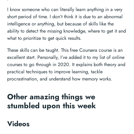
I know someone who can literally learn anything in a very
short period of time. I don’t think it is due to an abnormal
intelligence or anything, but because of skills like the
ability to detect the missing knowledge, where to get it and
what to prioritize to get quick results.
These skills can be taught. This free Coursera course is an
excellent start. Personally, I’ve added it to my list of online
courses to go through in 2020. It explains both theory and
practical techniques to improve learning, tackle
procrastination, and understand how memory works.
Other amazing things we
stumbled upon this week
Videos