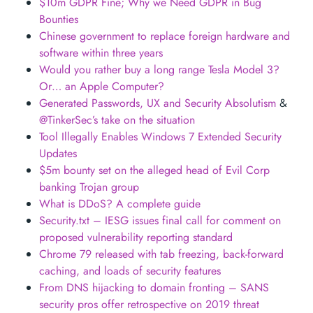
$10m GDPR Fine; Why we Need GDPR in Bug
Bounties
Chinese government to replace foreign hardware and
software within three years
Would you rather buy a long range Tesla Model 3?
Or… an Apple Computer?
Generated Passwords, UX and Security Absolutism
&
@TinkerSec’s take on the situation
Tool Illegally Enables Windows 7 Extended Security
Updates
$5m bounty set on the alleged head of Evil Corp
banking Trojan group
What is DDoS? A complete guide
Security.txt – IESG issues final call for comment on
proposed vulnerability reporting standard
Chrome 79 released with tab freezing, back-forward
caching, and loads of security features
From DNS hijacking to domain fronting – SANS
security pros offer retrospective on 2019 threat