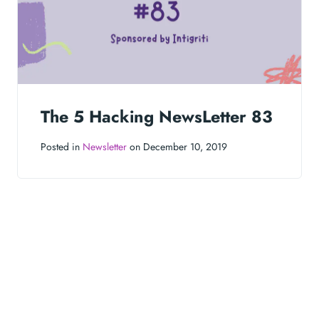
The 5 Hacking NewsLetter 83
Posted in
Newsletter
on December 10, 2019