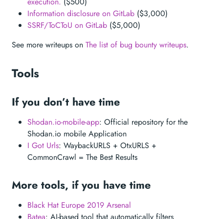
execution.
($500)
Information disclosure on GitLab
($3,000)
SSRF/ToCToU on GitLab
($5,000)
See more writeups on
The list of bug bounty writeups
.
Tools
If you don’t have time
Shodan.io-mobile-app
: Official repository for the
Shodan.io mobile Application
I Got Urls
: WaybackURLS + OtxURLS +
CommonCrawl = The Best Results
More tools, if you have time
Black Hat Europe 2019 Arsenal
Batea
: AI-based tool that automatically filters