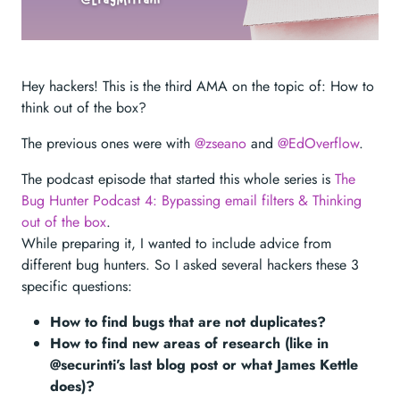
Hey hackers! This is the third AMA on the topic of: How to
think out of the box?
The previous ones were with
@zseano
and
@EdOverflow
.
The podcast episode that started this whole series is
The
Bug Hunter Podcast 4: Bypassing email filters & Thinking
out of the box
.
While preparing it, I wanted to include advice from
different bug hunters. So I asked several hackers these 3
specific questions:
How to find bugs that are not duplicates?
How to find new areas of research (like in
@securinti’s last blog post or what James Kettle
does)?