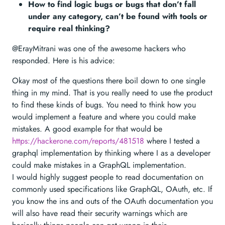
How to find logic bugs or bugs that don’t fall
under any category, can’t be found with tools or
require real thinking?
@ErayMitrani was one of the awesome hackers who
responded. Here is his advice:
Okay most of the questions there boil down to one single
thing in my mind. That is you really need to use the product
to find these kinds of bugs. You need to think how you
would implement a feature and where you could make
mistakes. A good example for that would be
https://hackerone.com/reports/481518
where I tested a
graphql implementation by thinking where I as a developer
could make mistakes in a GraphQL implementation.
I would highly suggest people to read documentation on
commonly used specifications like GraphQL, OAuth, etc. If
you know the ins and outs of the OAuth documentation you
will also have read their security warnings which are