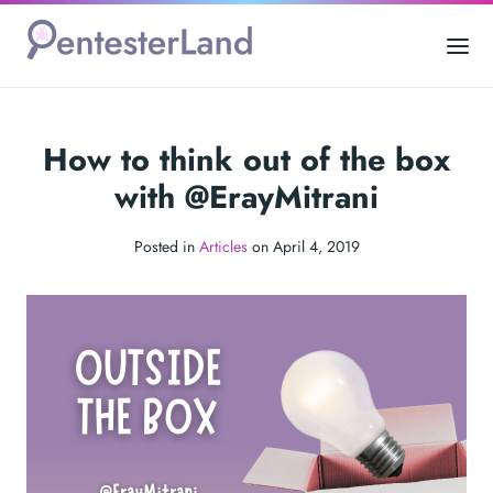
How to think out of the box
with @ErayMitrani
Posted in
Articles
on April 4, 2019