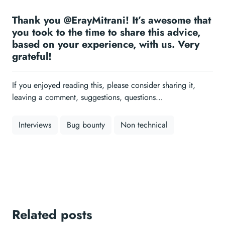
Thank you @ErayMitrani! It’s awesome that
you took to the time to share this advice,
based on your experience, with us. Very
grateful!
If you enjoyed reading this, please consider sharing it,
leaving a comment, suggestions, questions…
Interviews
Bug bounty
Non technical
Related posts