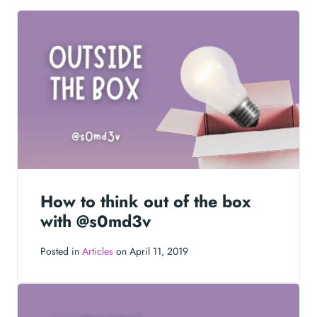
How to think out of the box
with @s0md3v
Posted in
Articles
on April 11, 2019