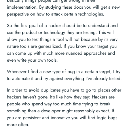
basically things people can get wrong in their
implementation. By studying these docs you will get a new
perspective on how to attack certain technologies.
So the first goal of a hacker should be to understand and
use the product or technology they are testing. This will
allow you to test things a tool will not because by its very
nature tools are generalized. If you know your target you
can come up with much more nuanced approaches and
even write your own tools.
Whenever I find a new type of bug in a certain target, I try
to automate it and try against everything I’ve already tested.
In order to avoid duplicates you have to go to places other
hackers haven’t gone. It’s like how they say: Hackers are
people who spend way too much time trying to break
something than a developer might reasonably expect. If
you are persistent and innovative you will find logic bugs
more often.