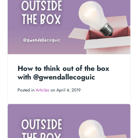
How to think out of the box
with @gwendallecoguic
Posted in
Articles
on April 4, 2019