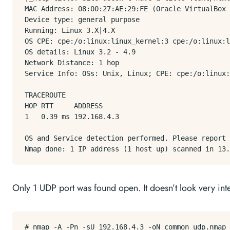
MAC Address: 08:00:27:AE:29:FE (Oracle VirtualBox 
Device type: general purpose

Running: Linux 3.X|4.X

OS CPE: cpe:/o:linux:linux_kernel:3 cpe:/o:linux:l
OS details: Linux 3.2 - 4.9

Network Distance: 1 hop

Service Info: OSs: Unix, Linux; CPE: cpe:/o:linux:
TRACEROUTE

HOP RTT     ADDRESS

1   0.39 ms 192.168.4.3

OS and Service detection performed. Please report 
Only 1 UDP port was found open. It doesn’t look very inter
# nmap -A -Pn -sU 192.168.4.3 -oN common_udp.nmap
