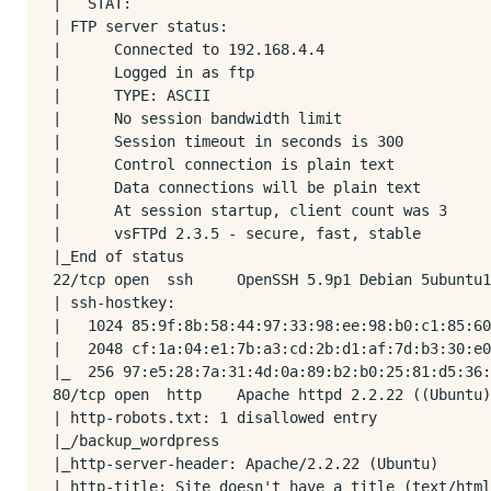
|   STAT: 

| FTP server status:

|      Connected to 192.168.4.4

|      Logged in as ftp

|      TYPE: ASCII

|      No session bandwidth limit

|      Session timeout in seconds is 300

|      Control connection is plain text

|      Data connections will be plain text

|      At session startup, client count was 3

|      vsFTPd 2.3.5 - secure, fast, stable

|_End of status

22/tcp open  ssh     OpenSSH 5.9p1 Debian 5ubuntu1
| ssh-hostkey: 

|   1024 85:9f:8b:58:44:97:33:98:ee:98:b0:c1:85:60
|   2048 cf:1a:04:e1:7b:a3:cd:2b:d1:af:7d:b3:30:e0
|_  256 97:e5:28:7a:31:4d:0a:89:b2:b0:25:81:d5:36:
80/tcp open  http    Apache httpd 2.2.22 ((Ubuntu)
| http-robots.txt: 1 disallowed entry 

|_/backup_wordpress

|_http-server-header: Apache/2.2.22 (Ubuntu)

|_http-title: Site doesn't have a title (text/html