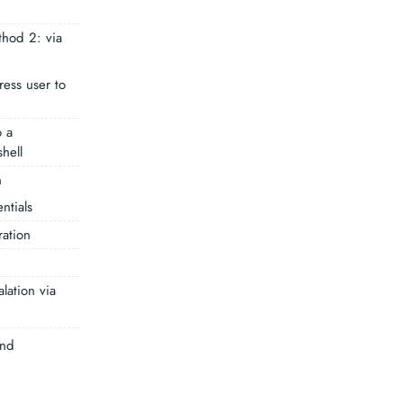
thod 2: via
ess user to
 a
hell
n
ntials
ation
alation via
und