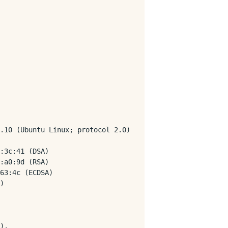
.10 (Ubuntu Linux; protocol 2.0)

:3c:41 (DSA)

:a0:9d (RSA)

63:4c (ECDSA)

)

).
