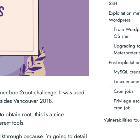
SSH
Exploitation me
Wordpress
From Wordpr
OS shell
Upgrading to
Meterpreter s
Post-exploitatio
MySQL crede
Linux enumer
Cron jobs
ner boot2root challenge. It was used
Bsides Vancouver 2018.
Privilege esc
cron job
to obtain root, this is a nice
Vulnerabilities fo
erent tools.
alkthrough because I’m going to detail