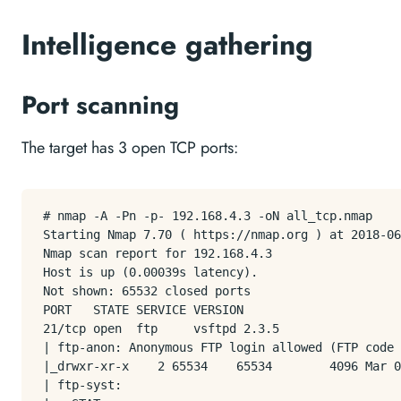
Intelligence gathering
Port scanning
The target has 3 open TCP ports:
# nmap -A -Pn -p- 192.168.4.3 -oN all_tcp.nmap

Starting Nmap 7.70 ( https://nmap.org ) at 2018-06
Nmap scan report for 192.168.4.3

Host is up (0.00039s latency).

Not shown: 65532 closed ports

PORT   STATE SERVICE VERSION

21/tcp open  ftp     vsftpd 2.3.5

| ftp-anon: Anonymous FTP login allowed (FTP code 
|_drwxr-xr-x    2 65534    65534        4096 Mar 0
| ftp-syst: 
