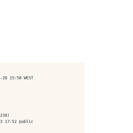
-20 15:58 WEST

230)

3 17:52 public
