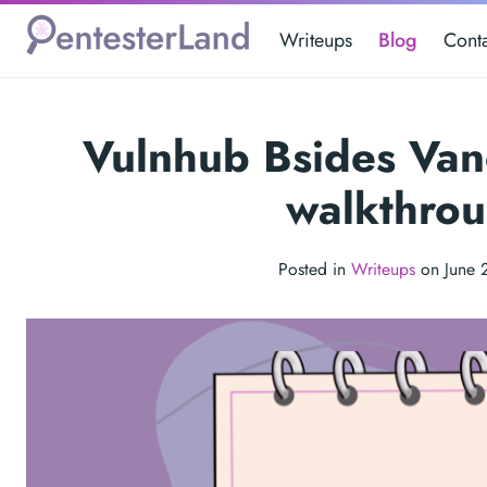
Writeups
Blog
Cont
Vulnhub Bsides Va
walkthro
Posted in
Writeups
on June 