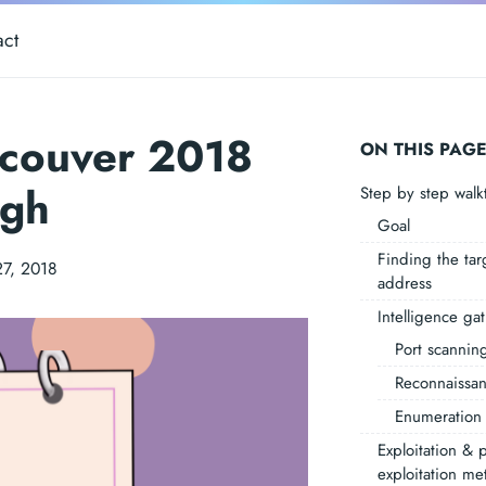
act
ncouver 2018
ON THIS PAG
ugh
Step by step wal
Goal
Finding the tar
27, 2018
address
Intelligence ga
Port scannin
Reconnaissa
Enumeration
Exploitation & p
exploitation me