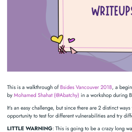
This is a walkthrough of
Bsides Vancouver 2018
, a begin
by
Mohamed Shahat (@Abatchy)
in a workshop during 
It’s an easy challenge, but since there are 2 distinct ways 
opportunity to test for different vulnerabilities and try diff
LITTLE WARNING
: This is going to be a crazy long w