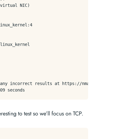
virtual NIC)

inux_kernel:4

linux_kernel

any incorrect results at https://nmap.org/submit/ .

esting to test so we’ll focus on TCP.