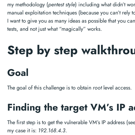
my methodology (
pentest style
) including what didn’t wor
manual exploitation techniques (because you can’t rely t
I want to give you as many ideas as possible that you can 
tests, and not just what “magically” works.
Step by step walkthr
Goal
The goal of this challenge is to obtain
root
level access.
Finding the target VM’s IP 
The first step is to get the vulnerable VM’s IP address (s
my case it is:
192.168.4.3
.