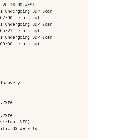
-20 16:00 WEST

1 undergoing UDP Scan

07:00 remaining)

1 undergoing UDP Scan

05:21 remaining)

1 undergoing UDP Scan

00:00 remaining)

iscovery

:29fe

:29fe

virtual NIC)

ific OS details
