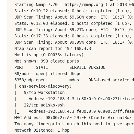
Starting Nmap 7.70 ( https://nmap.org ) at 2018-06
Stats: 0:10:22 elapsed; 0 hosts completed (1 up), 
UDP Scan Timing: About 59.66% done; ETC: 16:17 (0:
Stats: 0:12:03 elapsed; 0 hosts completed (1 up), 
UDP Scan Timing: About 69.21% done; ETC: 16:17 (0:
Stats: 0:17:36 elapsed; 0 hosts completed (1 up), 
UDP Scan Timing: About 99.99% done; ETC: 16:17 (0:
Nmap scan report for 192.168.4.3

Host is up (0.00036s latency).

Not shown: 998 closed ports

PORT     STATE         SERVICE VERSION

68/udp   open|filtered dhcpc

5353/udp open          mdns    DNS-based service d
| dns-service-discovery: 

|   9/tcp workstation

|     Address=192.168.4.3 fe80:0:0:0:a00:27ff:feae
|   22/tcp udisks-ssh

|_    Address=192.168.4.3 fe80:0:0:0:a00:27ff:feae
MAC Address: 08:00:27:AE:29:FE (Oracle VirtualBox 
Too many fingerprints match this host to give spec