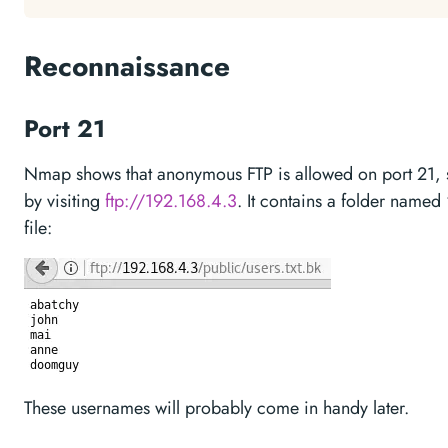
Reconnaissance
Port 21
Nmap shows that anonymous FTP is allowed on port 21, so 
by visiting
ftp://192.168.4.3
. It contains a folder named “
file:
These usernames will probably come in handy later.