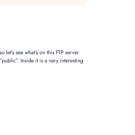
let’s see what’s on this FTP server
public”. Inside it is a very interesting