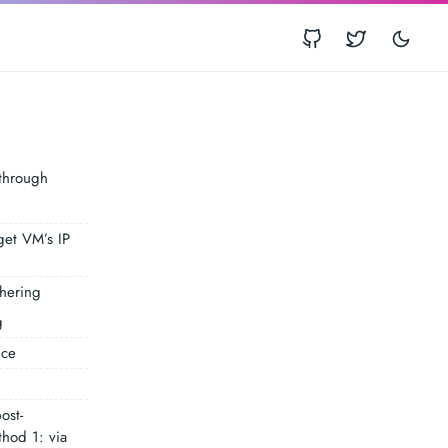
E
kthrough
get VM’s IP
thering
g
nce
ost-
thod 1: via