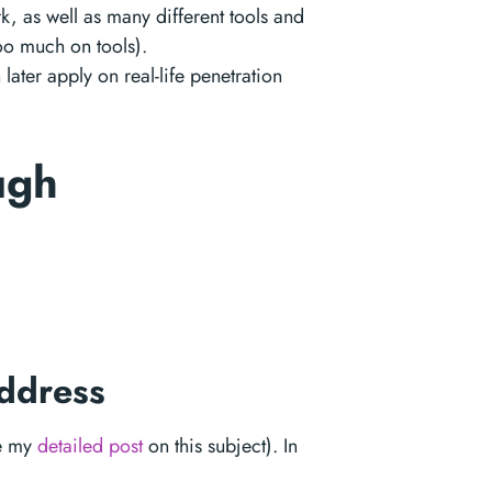
k, as well as many different tools and
oo much on tools).
later apply on real-life penetration
ough
address
ee my
detailed post
on this subject). In