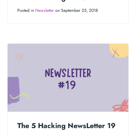
Posted in
Newsletter
on September 25, 2018
The 5 Hacking NewsLetter 19