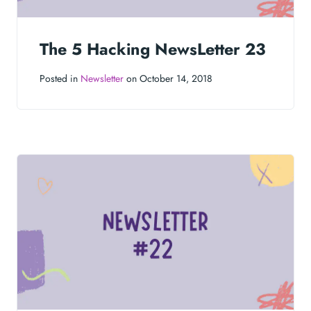
The 5 Hacking NewsLetter 23
Posted in
Newsletter
on October 14, 2018