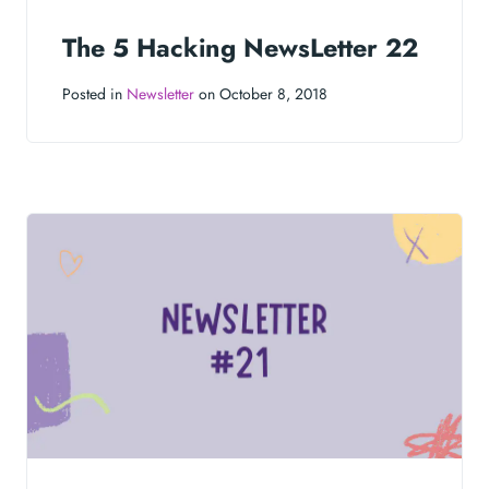
The 5 Hacking NewsLetter 22
Posted in
Newsletter
on October 8, 2018