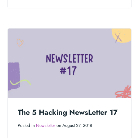
The 5 Hacking NewsLetter 17
Posted in
Newsletter
on August 27, 2018