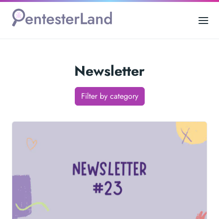
Newsletter
Filter by category