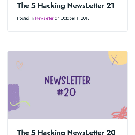
The 5 Hacking NewsLetter 21
Posted in
Newsletter
on October 1, 2018
The 5 Hacking NewsLetter 20