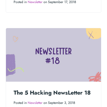
Posted in
Newsletter
on September 17, 2018
The 5 Hacking NewsLetter 18
Posted in
Newsletter
on September 3, 2018