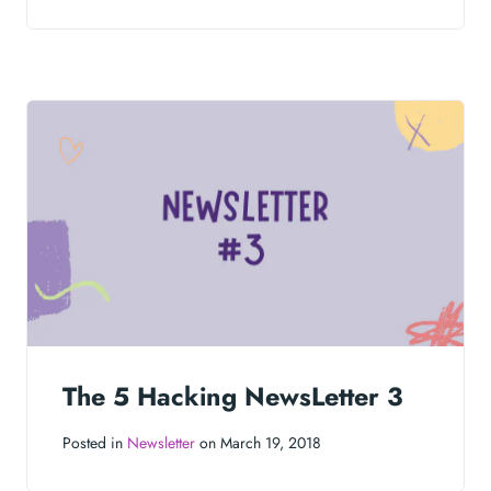
The 5 Hacking NewsLetter 3
Posted in
Newsletter
on March 19, 2018