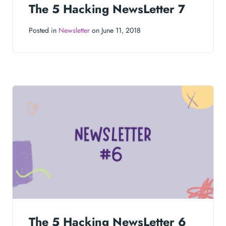
The 5 Hacking NewsLetter 7
Posted in
Newsletter
on June 11, 2018
The 5 Hacking NewsLetter 6