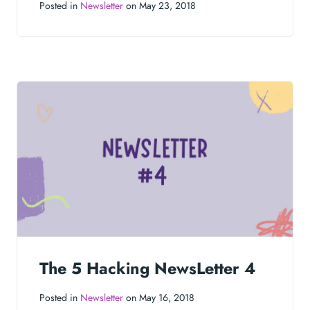
Posted in
Newsletter
on May 23, 2018
The 5 Hacking NewsLetter 4
Posted in
Newsletter
on May 16, 2018