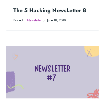
The 5 Hacking NewsLetter 8
Posted in
Newsletter
on June 18, 2018