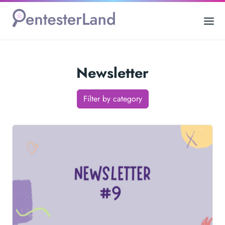
Newsletter
Filter by category