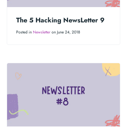
The 5 Hacking NewsLetter 9
Posted in
Newsletter
on June 24, 2018