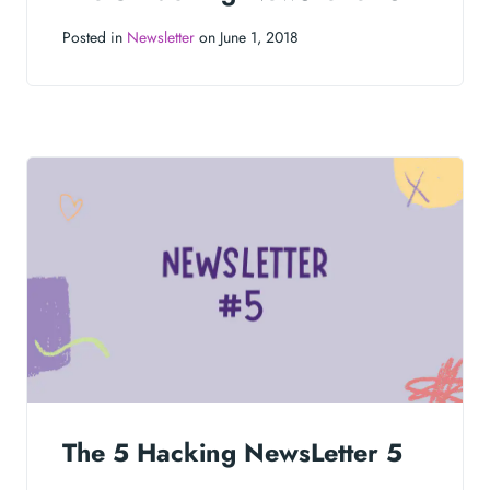
Posted in
Newsletter
on June 1, 2018
The 5 Hacking NewsLetter 5