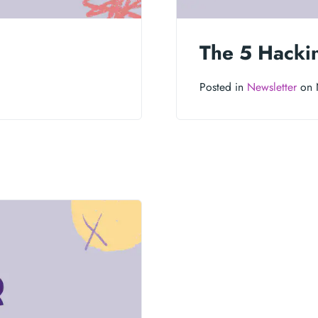
The 5 Hacki
Posted in
Newsletter
on 