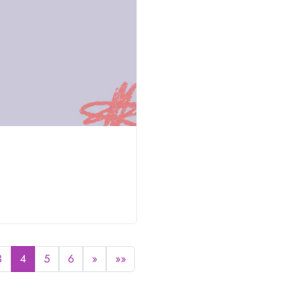
0
3
4
5
6
»
»»