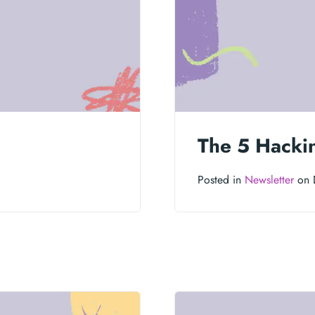
6
The 5 Hacki
Posted in
Newsletter
on 