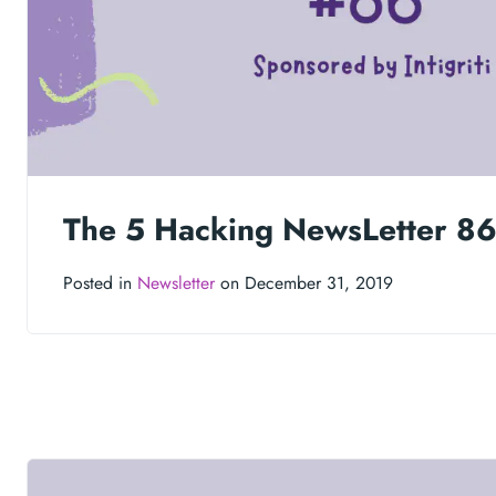
The 5 Hacking NewsLetter 8
Posted in
Newsletter
on December 31, 2019