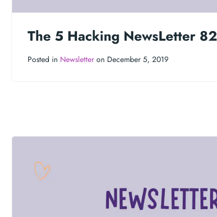
The 5 Hacking NewsLetter 82
Posted in
Newsletter
on December 5, 2019