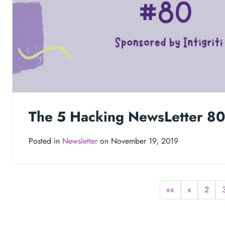
The 5 Hacking NewsLetter 8
Posted in
Newsletter
on November 19, 2019
««
«
2