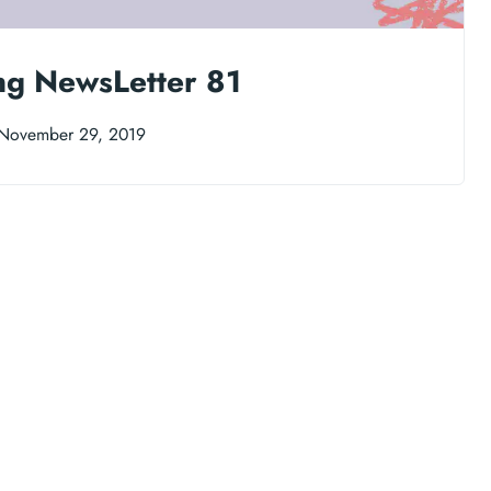
ng NewsLetter 81
November 29, 2019