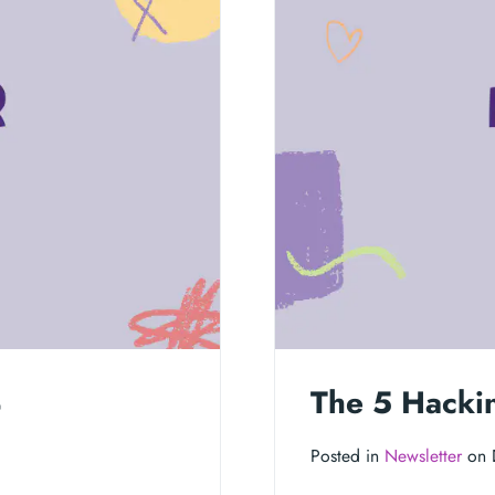
4
The 5 Hacki
Posted in
Newsletter
on 