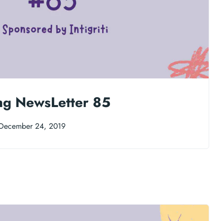
ng NewsLetter 85
December 24, 2019