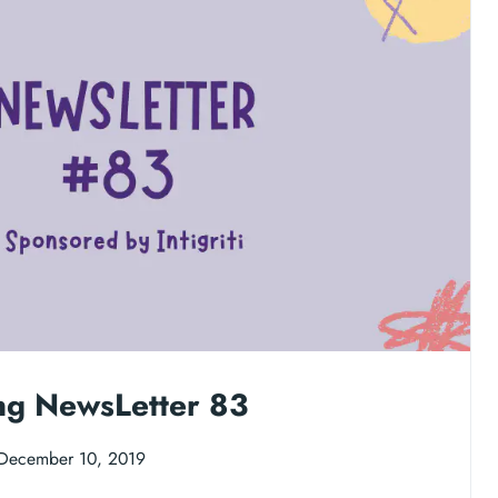
ng NewsLetter 83
December 10, 2019