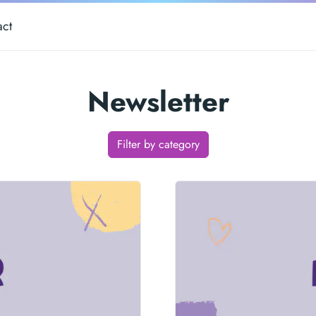
act
Newsletter
Filter by category