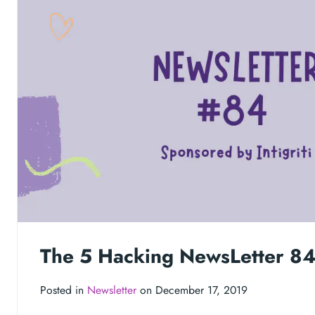
The 5 Hacking NewsLetter 8
Posted in
Newsletter
on December 17, 2019