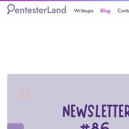
Writeups
Blog
Cont