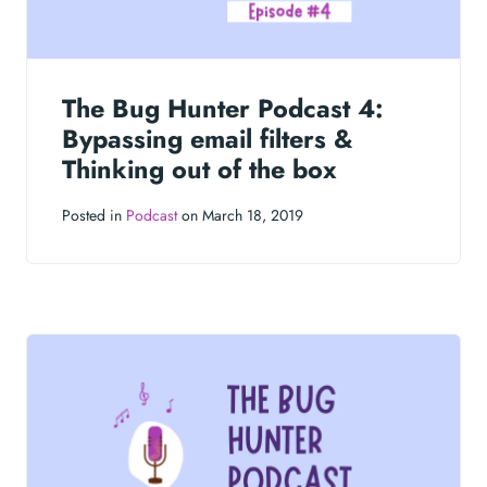
The Bug Hunter Podcast 4:
Bypassing email filters &
Thinking out of the box
Posted in
Podcast
on March 18, 2019