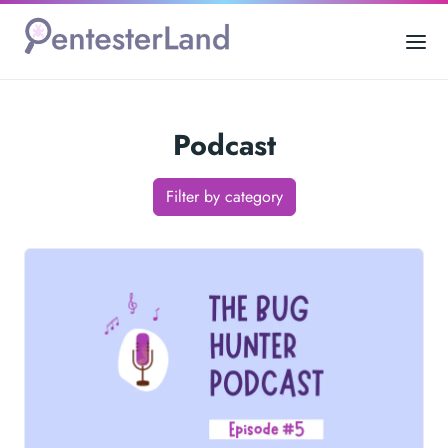
Podcast
Filter by category