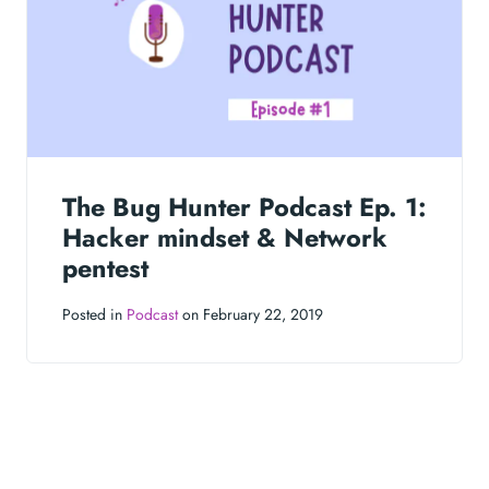
The Bug Hunter Podcast Ep. 1:
Hacker mindset & Network
pentest
Posted in
Podcast
on February 22, 2019