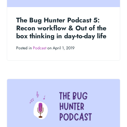
The Bug Hunter Podcast 5:
Recon workflow & Out of the
box thinking in day-to-day life
Posted in
Podcast
on April 1, 2019