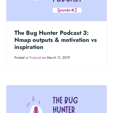
The Bug Hunter Podcast 3:
Nmap outputs & motivation vs
inspiration
Posted in
Podcast
on March 11, 2019