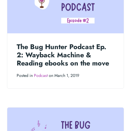
The Bug Hunter Podcast Ep.
2: Wayback Machine &
Reading ebooks on the move
Posted in
Podcast
on March 1, 2019