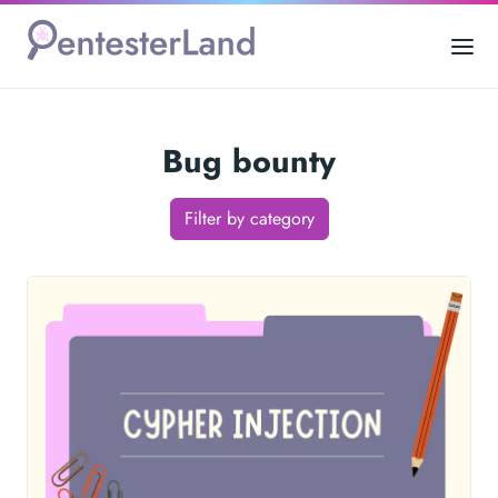
Bug bounty
Filter by category