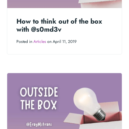
How to think out of the box
with @s0md3v
Posted in
Articles
on April 11, 2019