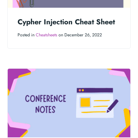
Cypher Injection Cheat Sheet
Posted in
Cheatsheets
on December 26, 2022