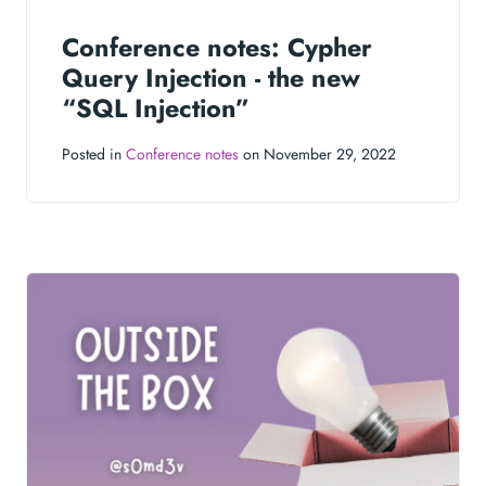
Conference notes: Cypher
Query Injection - the new
“SQL Injection”
Posted in
Conference notes
on November 29, 2022