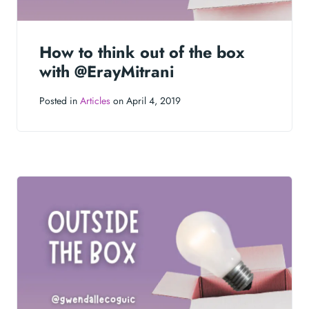
How to think out of the box
with @ErayMitrani
Posted in
Articles
on April 4, 2019