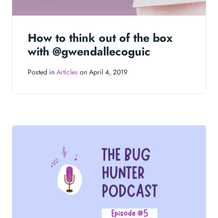
How to think out of the box
with @gwendallecoguic
Posted in
Articles
on April 4, 2019