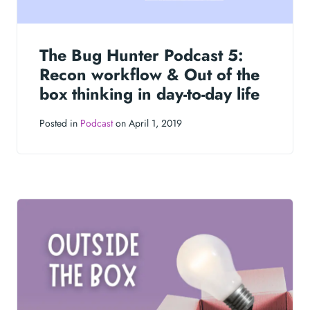
The Bug Hunter Podcast 5:
Recon workflow & Out of the
box thinking in day-to-day life
Posted in
Podcast
on April 1, 2019