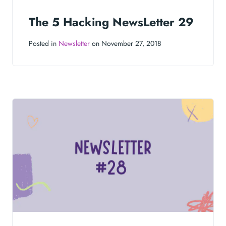
The 5 Hacking NewsLetter 29
Posted in
Newsletter
on November 27, 2018