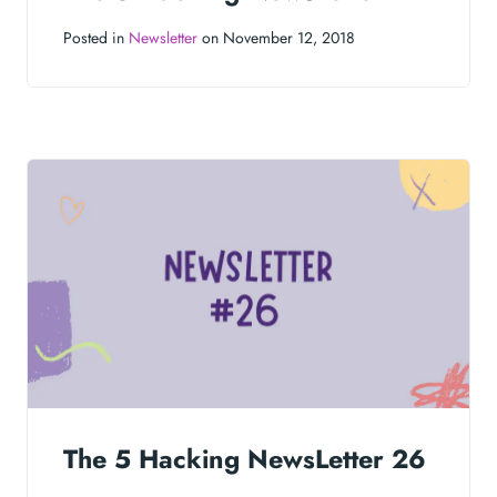
Posted in
Newsletter
on November 12, 2018
The 5 Hacking NewsLetter 26