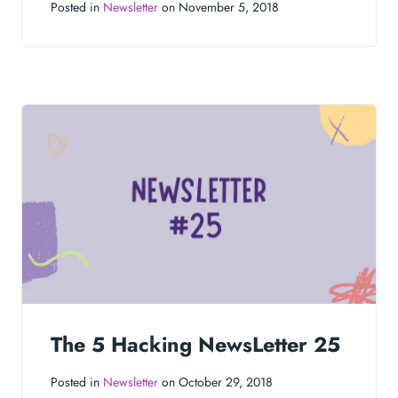
Posted in
Newsletter
on November 5, 2018
The 5 Hacking NewsLetter 25
Posted in
Newsletter
on October 29, 2018