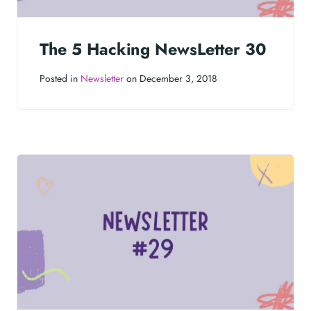
The 5 Hacking NewsLetter 30
Posted in
Newsletter
on December 3, 2018