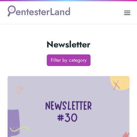
Newsletter
Filter by category