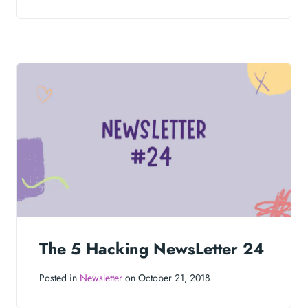
The 5 Hacking NewsLetter 24
Posted in
Newsletter
on October 21, 2018