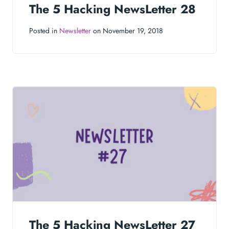
The 5 Hacking NewsLetter 28
Posted in
Newsletter
on November 19, 2018
The 5 Hacking NewsLetter 27