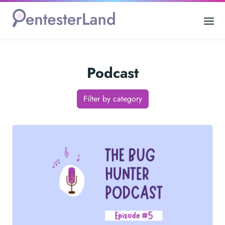
Podcast
Filter by category