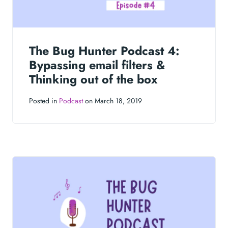
The Bug Hunter Podcast 4:
Bypassing email filters &
Thinking out of the box
Posted in
Podcast
on March 18, 2019