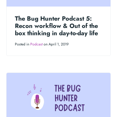
The Bug Hunter Podcast 5:
Recon workflow & Out of the
box thinking in day-to-day life
Posted in
Podcast
on April 1, 2019