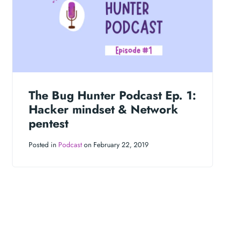
The Bug Hunter Podcast Ep. 1:
Hacker mindset & Network
pentest
Posted in
Podcast
on February 22, 2019