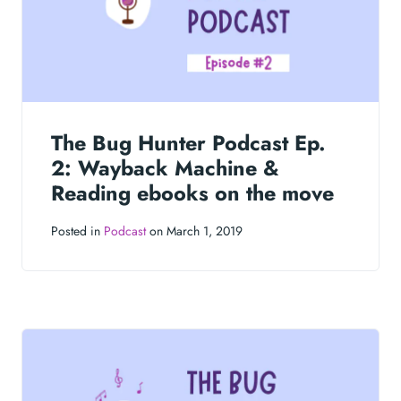
The Bug Hunter Podcast Ep.
2: Wayback Machine &
Reading ebooks on the move
Posted in
Podcast
on March 1, 2019