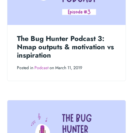
The Bug Hunter Podcast 3:
Nmap outputs & motivation vs
inspiration
Posted in
Podcast
on March 11, 2019