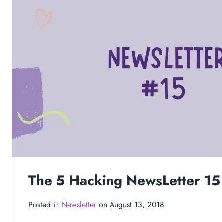
The 5 Hacking NewsLetter 15
Posted in
Newsletter
on August 13, 2018