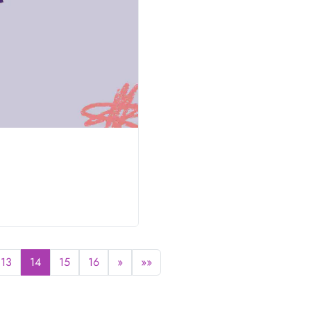
13
14
15
16
»
»»