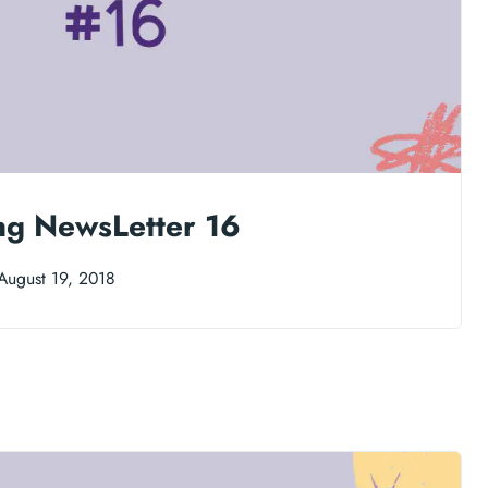
ng NewsLetter 16
August 19, 2018