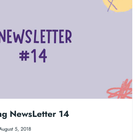
ng NewsLetter 14
August 5, 2018