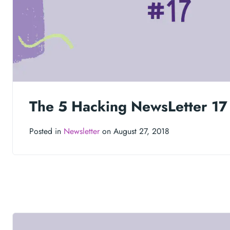
The 5 Hacking NewsLetter 17
Posted in
Newsletter
on August 27, 2018