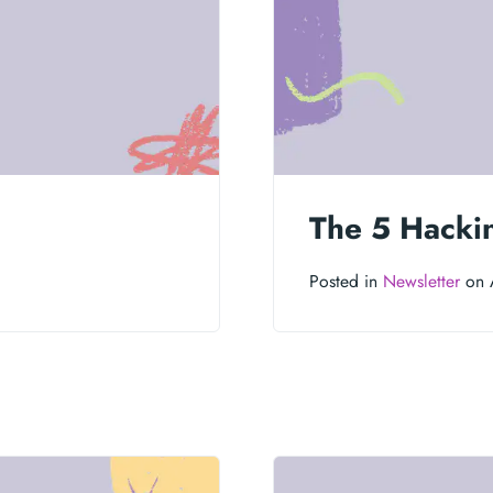
The 5 Hacki
Posted in
Newsletter
on 