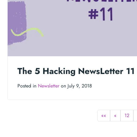
The 5 Hacking NewsLetter 11
Posted in
Newsletter
on July 9, 2018
««
«
12