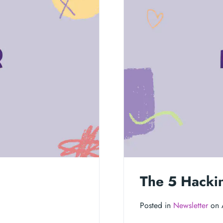
The 5 Hacki
Posted in
Newsletter
on 