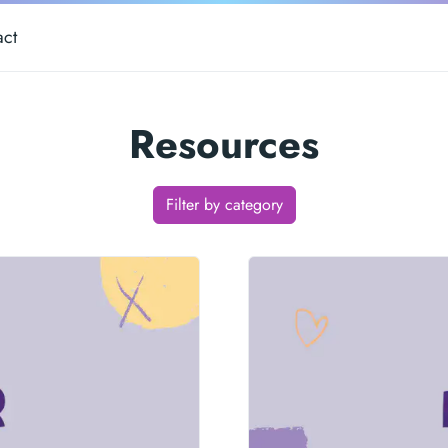
act
Resources
Filter by category