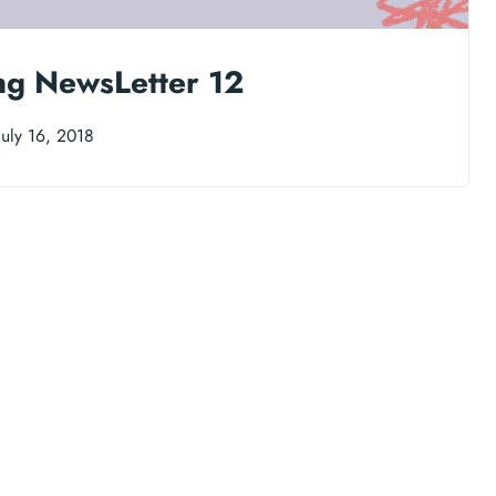
ng NewsLetter 12
uly 16, 2018