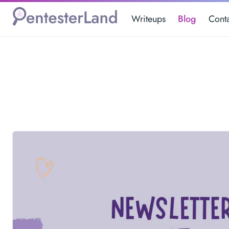
Writeups
Blog
Cont