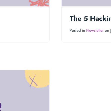
The 5 Hacki
Posted in
Newsletter
on J