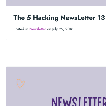
The 5 Hacking NewsLetter 13
Posted in
Newsletter
on July 29, 2018